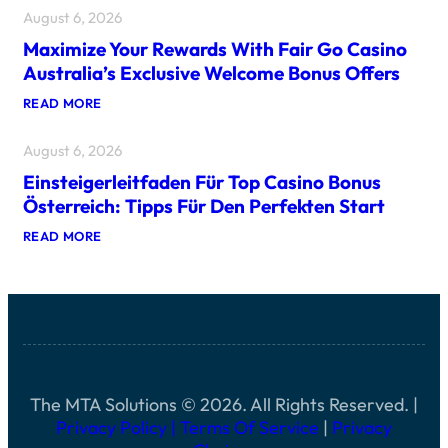
H
E
August 6, 2026
A
S
T
N
Maximize Your Rewards With Fair Go Casino
T
Z
O
Australia’s Exclusive Welcome Bonus Offers
S
L
E
O
:
READ MORE
C
O
M
U
K
A
R
F
August 6, 2026
X
I
O
I
T
R
Einsteigerleitfaden Für Top Casino Bonus
M
Y
I
I
Österreich: Tipps Für Den Perfekten Start
:
N
Z
T
O
E
:
READ MORE
O
N
Y
E
P
L
O
I
T
I
U
N
I
N
R
S
P
E
R
T
S
C
E
E
F
A
W
I
O
S
A
G
R
I
R
E
S
N
D
R
A
The MTA Solutions © 2026. All Rights Reserved. |
O
S
L
F
P
W
Privacy Policy |
Terms Of Service
|
Privacy
E
E
R
I
I
D