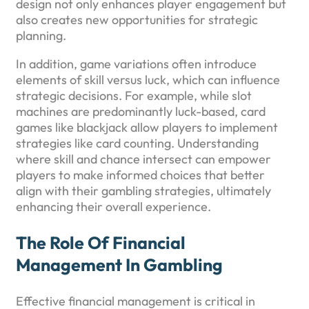
design not only enhances player engagement but
also creates new opportunities for strategic
planning.
In addition, game variations often introduce
elements of skill versus luck, which can influence
strategic decisions. For example, while slot
machines are predominantly luck-based, card
games like blackjack allow players to implement
strategies like card counting. Understanding
where skill and chance intersect can empower
players to make informed choices that better
align with their gambling strategies, ultimately
enhancing their overall experience.
The Role Of Financial
Management In Gambling
Effective financial management is critical in