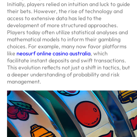
Initially, players relied on intuition and luck to guide
their bets. However, the rise of technology and
access to extensive data has led to the
development of more structured approaches.
Players today often utilize statistical analyses and
mathematical models to inform their gambling
choices. For example, many now favor platforms
like
neosurf online casino australia
, which
facilitate instant deposits and swift transactions.
This evolution reflects not just a shift in tactics, but
a deeper understanding of probability and risk
management.