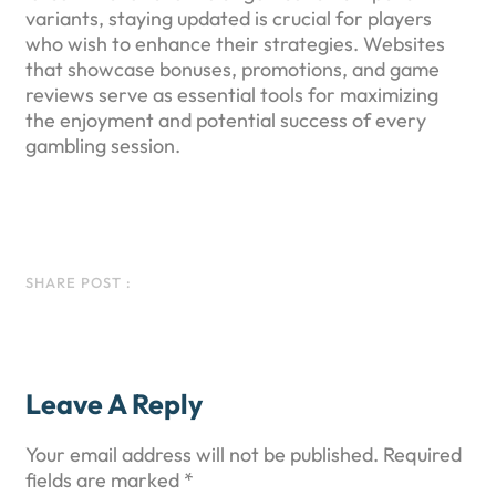
variants, staying updated is crucial for players
who wish to enhance their strategies. Websites
that showcase bonuses, promotions, and game
reviews serve as essential tools for maximizing
the enjoyment and potential success of every
gambling session.
Facebook
Instagram
LinkedIn
WhatsApp
SHARE POST :
Leave A Reply
Your email address will not be published.
Required
fields are marked
*