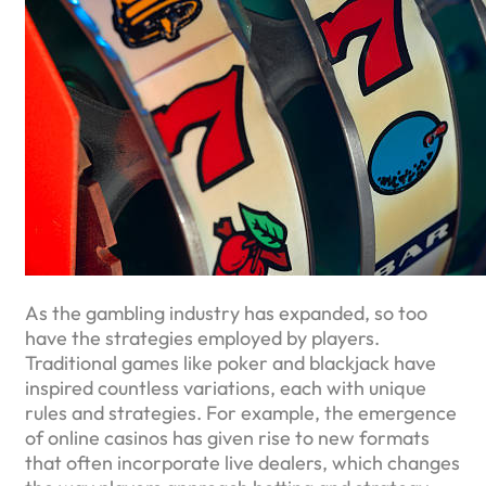
As the gambling industry has expanded, so too
have the strategies employed by players.
Traditional games like poker and blackjack have
inspired countless variations, each with unique
rules and strategies. For example, the emergence
of online casinos has given rise to new formats
that often incorporate live dealers, which changes