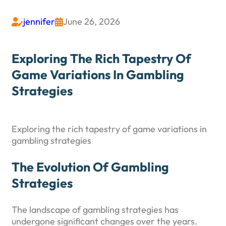
jennifer
June 26, 2026


Exploring The Rich Tapestry Of
Game Variations In Gambling
Strategies
Exploring the rich tapestry of game variations in
gambling strategies
The Evolution Of Gambling
Strategies
The landscape of gambling strategies has
undergone significant changes over the years.