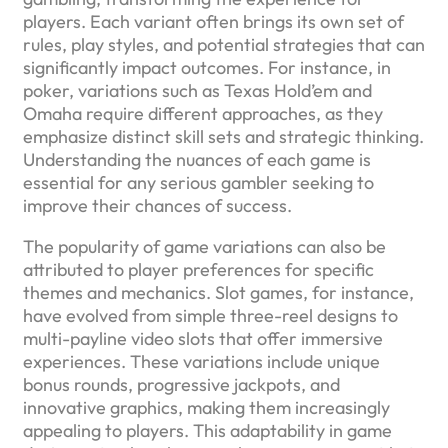
players. Each variant often brings its own set of
rules, play styles, and potential strategies that can
significantly impact outcomes. For instance, in
poker, variations such as Texas Hold’em and
Omaha require different approaches, as they
emphasize distinct skill sets and strategic thinking.
Understanding the nuances of each game is
essential for any serious gambler seeking to
improve their chances of success.
The popularity of game variations can also be
attributed to player preferences for specific
themes and mechanics. Slot games, for instance,
have evolved from simple three-reel designs to
multi-payline video slots that offer immersive
experiences. These variations include unique
bonus rounds, progressive jackpots, and
innovative graphics, making them increasingly
appealing to players. This adaptability in game