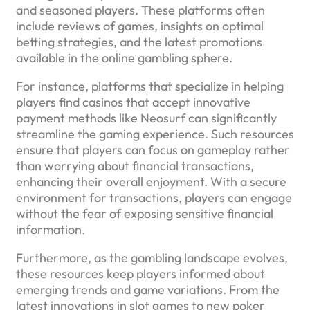
and seasoned players. These platforms often
include reviews of games, insights on optimal
betting strategies, and the latest promotions
available in the online gambling sphere.
For instance, platforms that specialize in helping
players find casinos that accept innovative
payment methods like Neosurf can significantly
streamline the gaming experience. Such resources
ensure that players can focus on gameplay rather
than worrying about financial transactions,
enhancing their overall enjoyment. With a secure
environment for transactions, players can engage
without the fear of exposing sensitive financial
information.
Furthermore, as the gambling landscape evolves,
these resources keep players informed about
emerging trends and game variations. From the
latest innovations in slot games to new poker