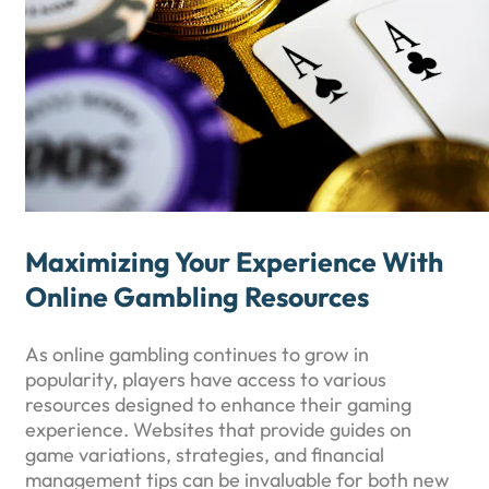
Maximizing Your Experience With
Online Gambling Resources
As online gambling continues to grow in
popularity, players have access to various
resources designed to enhance their gaming
experience. Websites that provide guides on
game variations, strategies, and financial
management tips can be invaluable for both new