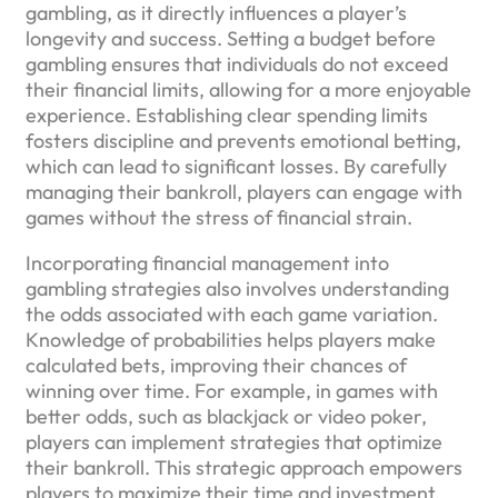
gambling, as it directly influences a player’s
longevity and success. Setting a budget before
gambling ensures that individuals do not exceed
their financial limits, allowing for a more enjoyable
experience. Establishing clear spending limits
fosters discipline and prevents emotional betting,
which can lead to significant losses. By carefully
managing their bankroll, players can engage with
games without the stress of financial strain.
Incorporating financial management into
gambling strategies also involves understanding
the odds associated with each game variation.
Knowledge of probabilities helps players make
calculated bets, improving their chances of
winning over time. For example, in games with
better odds, such as blackjack or video poker,
players can implement strategies that optimize
their bankroll. This strategic approach empowers
players to maximize their time and investment.