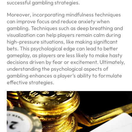
successful gambling strategies.
Moreover, incorporating mindfulness techniques
can improve focus and reduce anxiety when
gambling. Techniques such as deep breathing and
visualization can help players remain calm during
high-pressure situations, like making significant
bets. This psychological edge can lead to better
gameplay, as players are less likely to make hasty
decisions driven by fear or excitement. Ultimately,
understanding the psychological aspects of
gambling enhances a player’s ability to formulate
effective strategies.