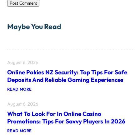
Maybe You Read
August 6, 2026
Online Pokies NZ Security: Top Tips For Safe
Deposits And Reliable Gaming Experiences
:
READ MORE
O
N
August 6, 2026
L
I
What To Look For In Online Casino
N
E
Promotions: Tips For Savvy Players In 2026
P
O
:
READ MORE
K
W
I