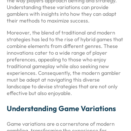
the way players approach betting and strategy.
Understanding these variations can provide
gamblers with insights into how they can adapt
their methods to maximize success.
Moreover, the blend of traditional and modern
strategies has led to the rise of hybrid games that
combine elements from different genres. These
innovations cater to a wide range of player
preferences, appealing to those who enjoy
traditional gameplay while also seeking new
experiences. Consequently, the modern gambler
must be adept at navigating this diverse
landscape to devise strategies that are not only
effective but also enjoyable.
Understanding Game Variations
Game variations are a cornerstone of modern
gambling, transforming the experience for