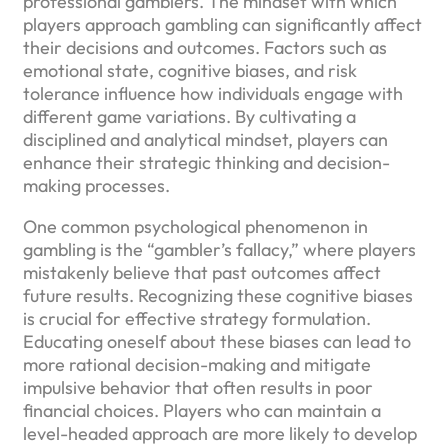
professional gamblers. The mindset with which
players approach gambling can significantly affect
their decisions and outcomes. Factors such as
emotional state, cognitive biases, and risk
tolerance influence how individuals engage with
different game variations. By cultivating a
disciplined and analytical mindset, players can
enhance their strategic thinking and decision-
making processes.
One common psychological phenomenon in
gambling is the “gambler’s fallacy,” where players
mistakenly believe that past outcomes affect
future results. Recognizing these cognitive biases
is crucial for effective strategy formulation.
Educating oneself about these biases can lead to
more rational decision-making and mitigate
impulsive behavior that often results in poor
financial choices. Players who can maintain a
level-headed approach are more likely to develop