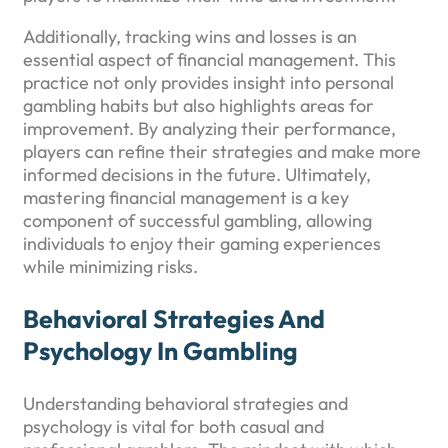
Additionally, tracking wins and losses is an
essential aspect of financial management. This
practice not only provides insight into personal
gambling habits but also highlights areas for
improvement. By analyzing their performance,
players can refine their strategies and make more
informed decisions in the future. Ultimately,
mastering financial management is a key
component of successful gambling, allowing
individuals to enjoy their gaming experiences
while minimizing risks.
Behavioral Strategies And
Psychology In Gambling
Understanding behavioral strategies and
psychology is vital for both casual and