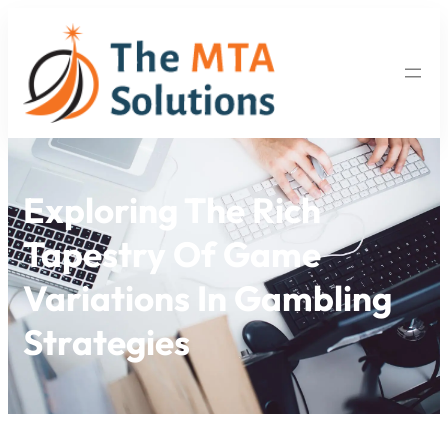
Exploring The Rich
Tapestry Of Game
Variations In Gambling
Strategies