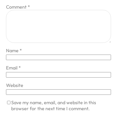
Comment
*
Name
*
Email
*
Website
Save my name, email, and website in this
browser for the next time I comment.