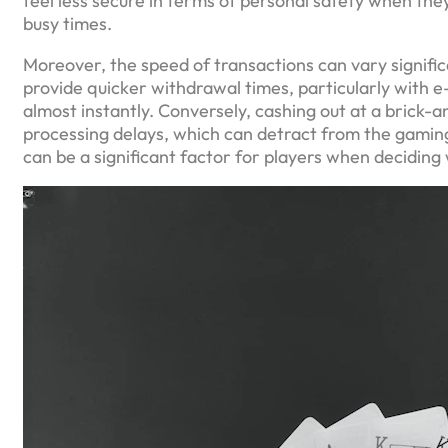
feel less secure in terms of personal safety when they
busy times.
Moreover, the speed of transactions can vary signifi
provide quicker withdrawal times, particularly with e-
almost instantly. Conversely, cashing out at a brick-a
processing delays, which can detract from the gaming
can be a significant factor for players when decidin