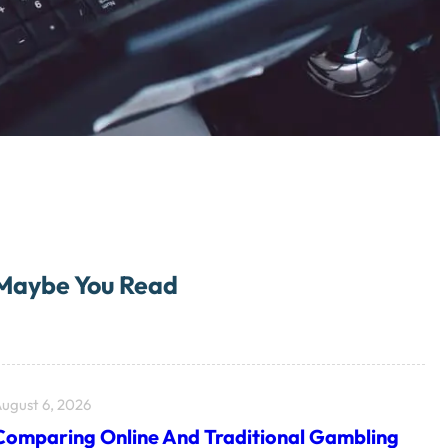
Maybe You Read
ugust 6, 2026
Comparing Online And Traditional Gambling