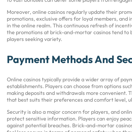
Moreover, online casinos regularly update their prom
promotions, exclusive offers for loyal members, an
in the online realm. This continuous refresh of ince
the promotions at brick-and-mortar casinos tend to be
players seeking variety.
Payment Methods And Sec
Online casinos typically provide a wider array of 
establishments. Players can choose from options such
making deposits and withdrawals more convenient. Th
that best suits their preferences and comfort level, 
Security is also a major concern for players, and onl
protect sensitive information. Players can enjoy peac
against potential breaches. Brick-and-mortar casino