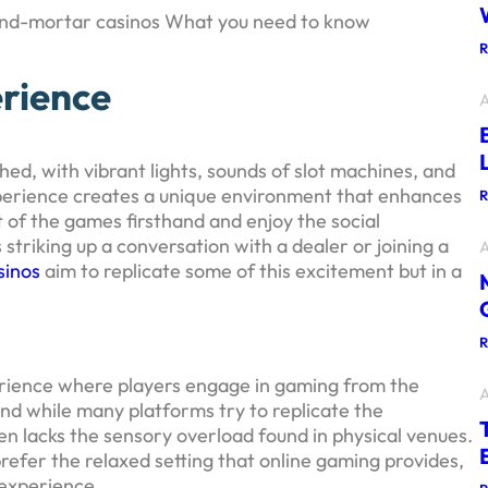
-and-mortar casinos What you need to know
rience
A
d, with vibrant lights, sounds of slot machines, and
 experience creates a unique environment that enhances
t of the games firsthand and enjoy the social
striking up a conversation with a dealer or joining a
A
sinos
aim to replicate some of this excitement but in a
perience where players engage in gaming from the
A
nd while many platforms try to replicate the
en lacks the sensory overload found in physical venues.
refer the relaxed setting that online gaming provides,
 experience.