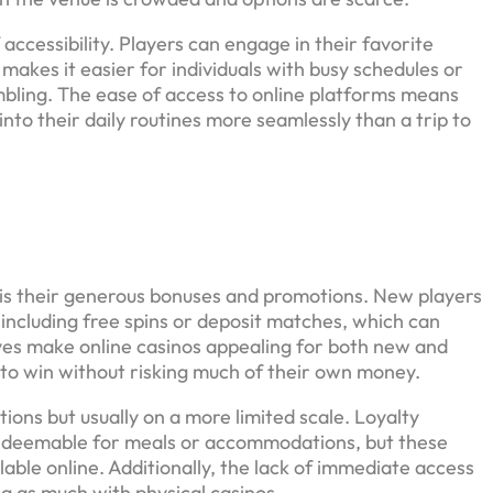
accessibility. Players can engage in their favorite
 makes it easier for individuals with busy schedules or
ambling. The ease of access to online platforms means
into their daily routines more seamlessly than a trip to
s is their generous bonuses and promotions. New players
including free spins or deposit matches, which can
ntives make online casinos appealing for both new and
to win without risking much of their own money.
ions but usually on a more limited scale. Loyalty
redeemable for meals or accommodations, but these
able online. Additionally, the lack of immediate access
g as much with physical casinos.