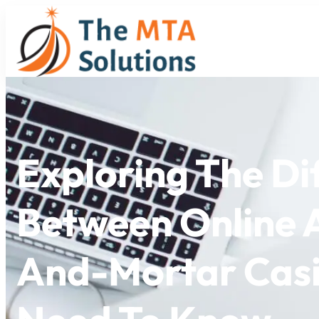
Exploring The Di
Between Online 
And-Mortar Cas