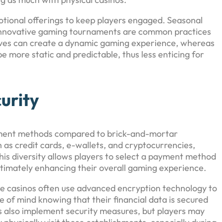
otional offerings to keep players engaged. Seasonal
d innovative gaming tournaments are common practices
ntives can create a dynamic gaming experience, whereas
 more static and predictable, thus less enticing for
urity
payment methods compared to brick-and-mortar
 as credit cards, e-wallets, and cryptocurrencies,
is diversity allows players to select a payment method
ultimately enhancing their overall gaming experience.
ine casinos often use advanced encryption technology to
e of mind knowing that their financial data is secured
s also implement security measures, but players may