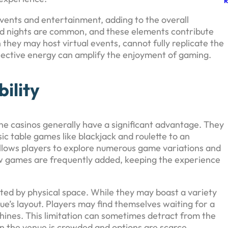
vents and entertainment, adding to the overall
ed nights are common, and these elements contribute
 they may host virtual events, cannot fully replicate the
lective energy can amplify the enjoyment of gaming.
ility
ne casinos generally have a significant advantage. They
ic table games like blackjack and roulette to an
 allows players to explore numerous game variations and
new games are frequently added, keeping the experience
ted by physical space. While they may boast a variety
e’s layout. Players may find themselves waiting for a
chines. This limitation can sometimes detract from the
n the venue is crowded and options are scarce.