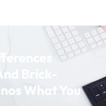
fferences
And Brick-
inos What You