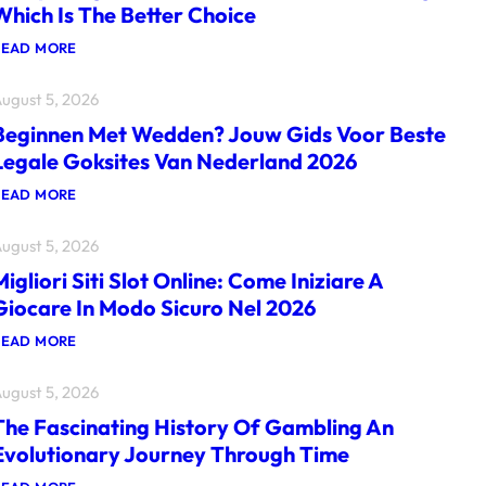
Which Is The Better Choice
:
READ MORE
C
O
ugust 5, 2026
M
P
Beginnen Met Wedden? Jouw Gids Voor Beste
A
R
Legale Goksites Van Nederland 2026
I
N
:
READ MORE
G
B
O
E
N
ugust 5, 2026
G
L
I
I
Migliori Siti Slot Online: Come Iniziare A
N
N
N
Giocare In Modo Sicuro Nel 2026
E
E
A
N
:
READ MORE
N
M
M
D
E
I
T
T
ugust 5, 2026
G
R
W
L
A
E
The Fascinating History Of Gambling An
I
D
D
O
I
Evolutionary Journey Through Time
D
R
T
E
I
I