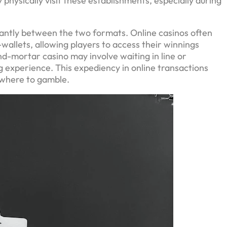
 physically visit these establishments, especially during
cantly between the two formats. Online casinos often
wallets, allowing players to access their winnings
nd-mortar casino may involve waiting in line or
 experience. This expediency in online transactions
g where to gamble.