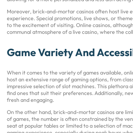
Moreover, brick-and-mortar casinos often host live e
experience. Special promotions, live shows, or them
to the excitement of visiting. Online casinos, although
communal atmosphere of a live casino, where the col
Game Variety And Accessib
When it comes to the variety of games available, onli
host an extensive range of gaming options, from class
impressive selection of slot machines. This plethora
find ones that suit their preferences. Additionally, 
fresh and engaging.
On the other hand, brick-and-mortar casinos are limi
of games, the number is often constrained by the venu
seat at popular tables or limited to a selection of ma
gaming experience, especially during peak hours whe