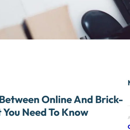
 Between Online And Brick-
 You Need To Know
A