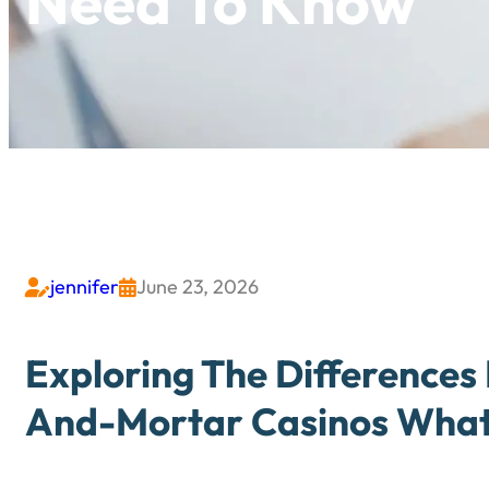
Need To Know
jennifer
June 23, 2026


Exploring The Differences
And-Mortar Casinos What