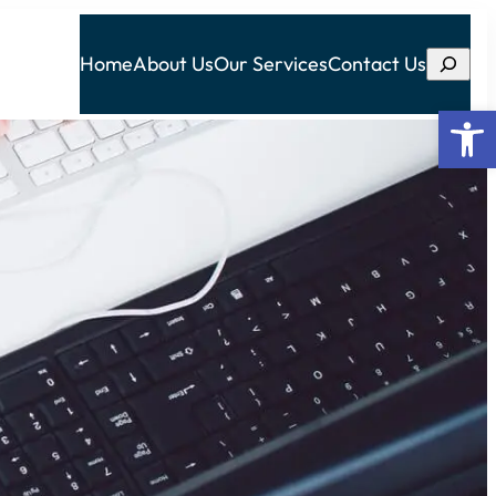
S
Home
About Us
Our Services
Contact Us
e
a
Open
r
c
h