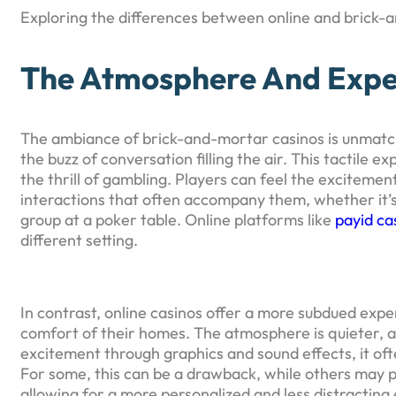
Exploring the differences between online and brick
The Atmosphere And Expe
The ambiance of brick-and-mortar casinos is unmatche
the buzz of conversation filling the air. This tactile
the thrill of gambling. Players can feel the excitemen
interactions that often accompany them, whether it’s 
group at a poker table. Online platforms like
payid ca
different setting.
In contrast, online casinos offer a more subdued ex
comfort of their homes. The atmosphere is quieter, a
excitement through graphics and sound effects, it oft
For some, this can be a drawback, while others may p
allowing for a more personalized and less distracting