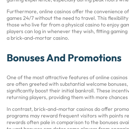
Furthermore, online casinos offer the convenience of 
games 24/7 without the need to travel. This flexibility
those who live far from a physical casino to enjoy g
players can log in whenever they wish, fitting gaming 
a brick-and-mortar casino.
Bonuses And Promotions
One of the most attractive features of online casino
are often greeted with substantial welcome bonuses, 
significantly boost their initial bankroll. These ince
returning players, providing them with more chances 
In contrast, brick-and-mortar casinos do offer promot
programs may reward frequent visitors with points 
rewards often pale in comparison to the bonuses avail
to vast bonuses can deter some players from engagin