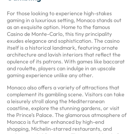
For those looking to experience high-stakes
gaming in a luxurious setting, Monaco stands out
as an exquisite option. Home to the famous
Casino de Monte-Carlo, this tiny principality
exudes elegance and sophistication. The casino
itself is a historical landmark, featuring ornate
architecture and lavish interiors that reflect the
opulence of its patrons. With games like baccarat
and roulette, players can indulge in an upscale
gaming experience unlike any other.
Monaco also offers a variety of attractions that
complement its gambling scene. Visitors can take
a leisurely stroll along the Mediterranean
coastline, explore the stunning gardens, or visit
the Prince’s Palace. The glamorous atmosphere of
Monaco is further enhanced by high-end
shopping, Michelin-starred restaurants, and