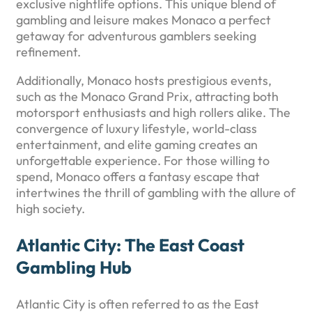
exclusive nightlife options. This unique blend of
gambling and leisure makes Monaco a perfect
getaway for adventurous gamblers seeking
refinement.
Additionally, Monaco hosts prestigious events,
such as the Monaco Grand Prix, attracting both
motorsport enthusiasts and high rollers alike. The
convergence of luxury lifestyle, world-class
entertainment, and elite gaming creates an
unforgettable experience. For those willing to
spend, Monaco offers a fantasy escape that
intertwines the thrill of gambling with the allure of
high society.
Atlantic City: The East Coast
Gambling Hub
Atlantic City is often referred to as the East