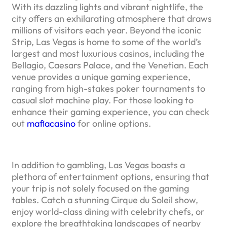
With its dazzling lights and vibrant nightlife, the
city offers an exhilarating atmosphere that draws
millions of visitors each year. Beyond the iconic
Strip, Las Vegas is home to some of the world’s
largest and most luxurious casinos, including the
Bellagio, Caesars Palace, and the Venetian. Each
venue provides a unique gaming experience,
ranging from high-stakes poker tournaments to
casual slot machine play. For those looking to
enhance their gaming experience, you can check
out
mafiacasino
for online options.
In addition to gambling, Las Vegas boasts a
plethora of entertainment options, ensuring that
your trip is not solely focused on the gaming
tables. Catch a stunning Cirque du Soleil show,
enjoy world-class dining with celebrity chefs, or
explore the breathtaking landscapes of nearby