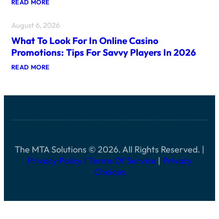
:
READ MORE
N
A
O
O
M
N
V
A
August 6, 2026
L
I
G
I
P
Y
What To Look For In Online Casino
N
P
A
E
Promotions: Tips For Savvy Players In 2026
R
R
P
O
O
O
:
READ MORE
G
N
K
W
R
L
I
H
A
I
E
A
M
N
S
T
:
E
N
T
E
C
Z
O
X
A
S
L
K
S
E
O
L
I
C
O
U
N
U
K
Z
The MTA Solutions © 2026. All Rights Reserved. |
O
R
F
Í
-
I
Privacy Policy |
Terms Of Service
|
Privacy
O
V
H
T
R
E
Choices
O
Y
I
L
Z
:
N
Ő
:
T
O
N
H
O
N
Y
O
P
L
Ö
G
T
I
K
Y