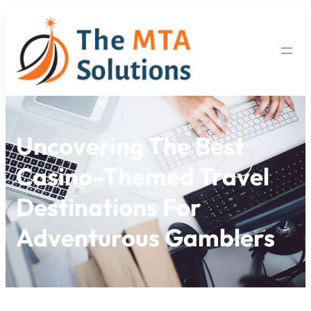
Uncovering The Best
Casino-Themed Travel
Destinations For
Adventurous Gamblers