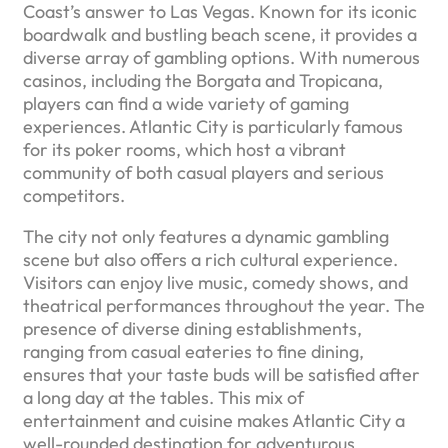
Coast’s answer to Las Vegas. Known for its iconic
boardwalk and bustling beach scene, it provides a
diverse array of gambling options. With numerous
casinos, including the Borgata and Tropicana,
players can find a wide variety of gaming
experiences. Atlantic City is particularly famous
for its poker rooms, which host a vibrant
community of both casual players and serious
competitors.
The city not only features a dynamic gambling
scene but also offers a rich cultural experience.
Visitors can enjoy live music, comedy shows, and
theatrical performances throughout the year. The
presence of diverse dining establishments,
ranging from casual eateries to fine dining,
ensures that your taste buds will be satisfied after
a long day at the tables. This mix of
entertainment and cuisine makes Atlantic City a
well-rounded destination for adventurous