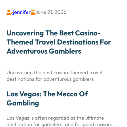
jennifer
June 21, 2026


Uncovering The Best Casino-
Themed Travel Destinations For
Adventurous Gamblers
Uncovering the best casino-themed travel
destinations for adventurous gamblers
Las Vegas: The Mecca Of
Gambling
Las Vegas is often regarded as the ultimate
destination for gamblers, and for good reason.