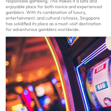
responsible gambling. This makes it a safe and
enjoyable place for both novice and experienced
gamblers. With its combination of luxury,
entertainment, and cultural richness, Singapore
has solidified its place as a must-visit destination
for adventurous gamblers worldwide.