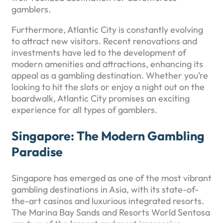
gamblers.
Furthermore, Atlantic City is constantly evolving
to attract new visitors. Recent renovations and
investments have led to the development of
modern amenities and attractions, enhancing its
appeal as a gambling destination. Whether you’re
looking to hit the slots or enjoy a night out on the
boardwalk, Atlantic City promises an exciting
experience for all types of gamblers.
Singapore: The Modern Gambling
Paradise
Singapore has emerged as one of the most vibrant
gambling destinations in Asia, with its state-of-
the-art casinos and luxurious integrated resorts.
The Marina Bay Sands and Resorts World Sentosa