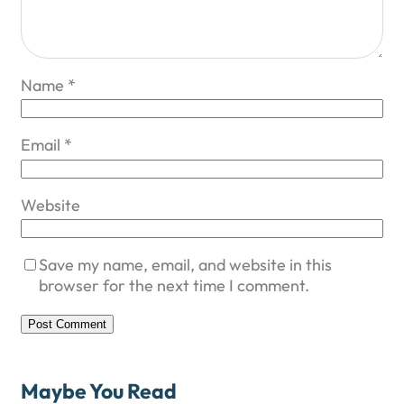
Name
*
Email
*
Website
Save my name, email, and website in this
browser for the next time I comment.
Maybe You Read