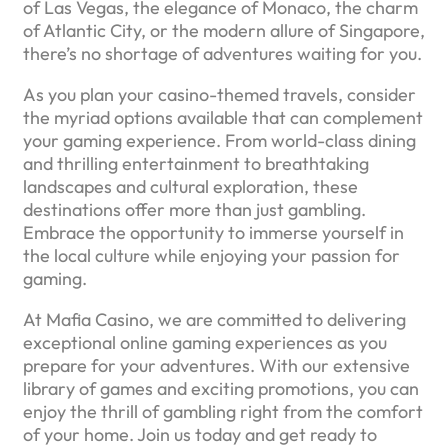
of Las Vegas, the elegance of Monaco, the charm
of Atlantic City, or the modern allure of Singapore,
there’s no shortage of adventures waiting for you.
As you plan your casino-themed travels, consider
the myriad options available that can complement
your gaming experience. From world-class dining
and thrilling entertainment to breathtaking
landscapes and cultural exploration, these
destinations offer more than just gambling.
Embrace the opportunity to immerse yourself in
the local culture while enjoying your passion for
gaming.
At Mafia Casino, we are committed to delivering
exceptional online gaming experiences as you
prepare for your adventures. With our extensive
library of games and exciting promotions, you can
enjoy the thrill of gambling right from the comfort
of your home. Join us today and get ready to