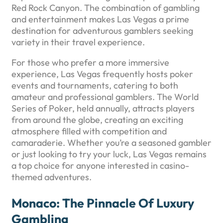
Red Rock Canyon. The combination of gambling
and entertainment makes Las Vegas a prime
destination for adventurous gamblers seeking
variety in their travel experience.
For those who prefer a more immersive
experience, Las Vegas frequently hosts poker
events and tournaments, catering to both
amateur and professional gamblers. The World
Series of Poker, held annually, attracts players
from around the globe, creating an exciting
atmosphere filled with competition and
camaraderie. Whether you’re a seasoned gambler
or just looking to try your luck, Las Vegas remains
a top choice for anyone interested in casino-
themed adventures.
Monaco: The Pinnacle Of Luxury
Gambling