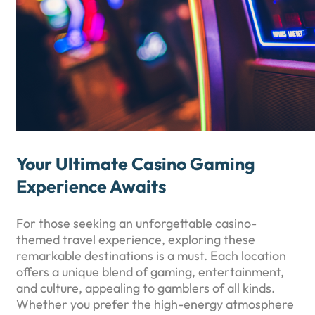
Your Ultimate Casino Gaming
Experience Awaits
For those seeking an unforgettable casino-
themed travel experience, exploring these
remarkable destinations is a must. Each location
offers a unique blend of gaming, entertainment,
and culture, appealing to gamblers of all kinds.
Whether you prefer the high-energy atmosphere