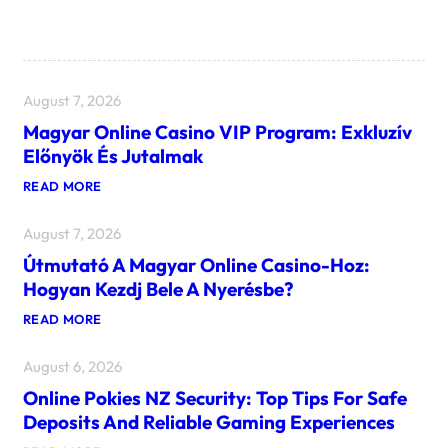
August 7, 2026
Magyar Online Casino VIP Program: Exkluzív
Előnyök És Jutalmak
:
READ MORE
M
A
August 7, 2026
G
Y
Útmutató A Magyar Online Casino-Hoz:
A
R
Hogyan Kezdj Bele A Nyerésbe?
O
N
:
READ MORE
L
Ú
I
T
N
August 6, 2026
M
E
U
C
Online Pokies NZ Security: Top Tips For Safe
T
A
A
Deposits And Reliable Gaming Experiences
S
T
I
Ó