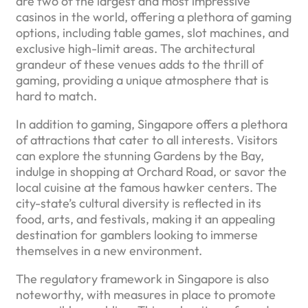
are two of the largest and most impressive
casinos in the world, offering a plethora of gaming
options, including table games, slot machines, and
exclusive high-limit areas. The architectural
grandeur of these venues adds to the thrill of
gaming, providing a unique atmosphere that is
hard to match.
In addition to gaming, Singapore offers a plethora
of attractions that cater to all interests. Visitors
can explore the stunning Gardens by the Bay,
indulge in shopping at Orchard Road, or savor the
local cuisine at the famous hawker centers. The
city-state’s cultural diversity is reflected in its
food, arts, and festivals, making it an appealing
destination for gamblers looking to immerse
themselves in a new environment.
The regulatory framework in Singapore is also
noteworthy, with measures in place to promote