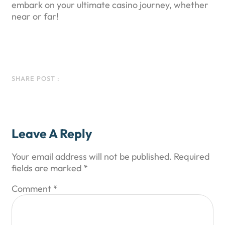
embark on your ultimate casino journey, whether
near or far!
Facebook
Instagram
LinkedIn
WhatsApp
SHARE POST :
Leave A Reply
Your email address will not be published.
Required
fields are marked
*
Comment
*