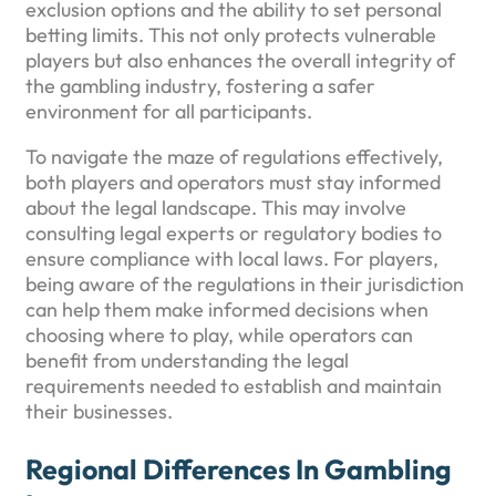
exclusion options and the ability to set personal
betting limits. This not only protects vulnerable
players but also enhances the overall integrity of
the gambling industry, fostering a safer
environment for all participants.
To navigate the maze of regulations effectively,
both players and operators must stay informed
about the legal landscape. This may involve
consulting legal experts or regulatory bodies to
ensure compliance with local laws. For players,
being aware of the regulations in their jurisdiction
can help them make informed decisions when
choosing where to play, while operators can
benefit from understanding the legal
requirements needed to establish and maintain
their businesses.
Regional Differences In Gambling