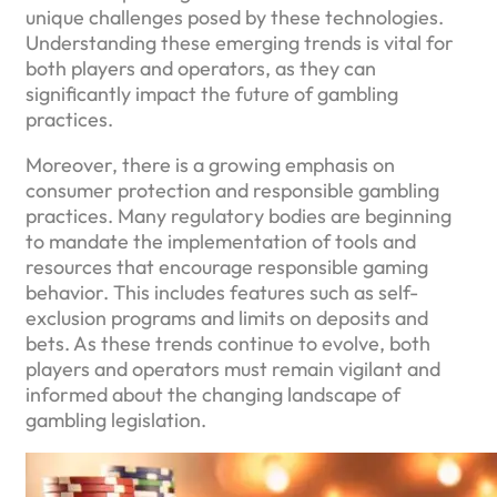
unique challenges posed by these technologies.
Understanding these emerging trends is vital for
both players and operators, as they can
significantly impact the future of gambling
practices.
Moreover, there is a growing emphasis on
consumer protection and responsible gambling
practices. Many regulatory bodies are beginning
to mandate the implementation of tools and
resources that encourage responsible gaming
behavior. This includes features such as self-
exclusion programs and limits on deposits and
bets. As these trends continue to evolve, both
players and operators must remain vigilant and
informed about the changing landscape of
gambling legislation.