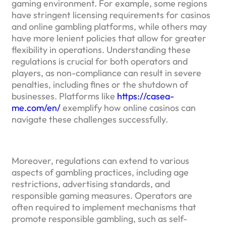
gaming environment. For example, some regions
have stringent licensing requirements for casinos
and online gambling platforms, while others may
have more lenient policies that allow for greater
flexibility in operations. Understanding these
regulations is crucial for both operators and
players, as non-compliance can result in severe
penalties, including fines or the shutdown of
businesses. Platforms like
https://casea-
me.com/en/
exemplify how online casinos can
navigate these challenges successfully.
Moreover, regulations can extend to various
aspects of gambling practices, including age
restrictions, advertising standards, and
responsible gaming measures. Operators are
often required to implement mechanisms that
promote responsible gambling, such as self-