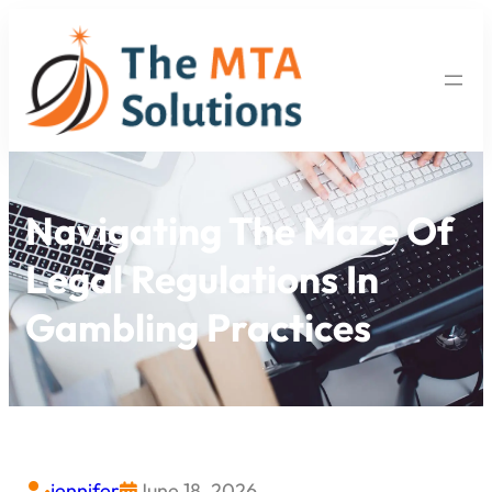
Navigating The Maze Of
Legal Regulations In
Gambling Practices
jennifer
June 18, 2026

