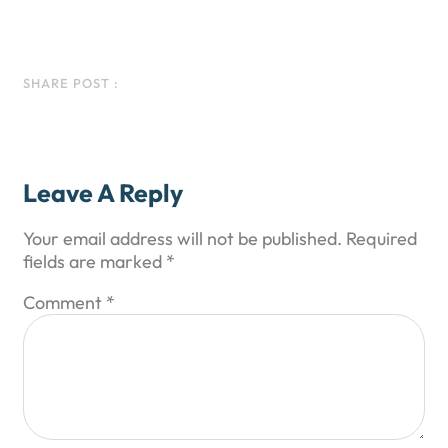
Facebook
Instagram
LinkedIn
WhatsApp
SHARE POST :
Leave A Reply
Your email address will not be published.
Required
fields are marked
*
Comment
*