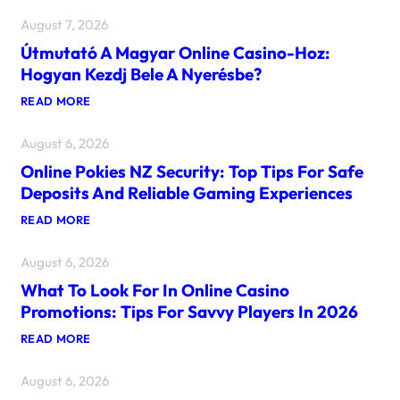
August 7, 2026
Útmutató A Magyar Online Casino-Hoz:
Hogyan Kezdj Bele A Nyerésbe?
:
READ MORE
Ú
T
August 6, 2026
M
U
Online Pokies NZ Security: Top Tips For Safe
T
A
Deposits And Reliable Gaming Experiences
T
Ó
:
READ MORE
A
O
M
N
A
August 6, 2026
L
G
I
Y
What To Look For In Online Casino
N
A
E
Promotions: Tips For Savvy Players In 2026
R
P
O
O
:
READ MORE
N
K
W
L
I
H
I
E
August 6, 2026
A
N
S
T