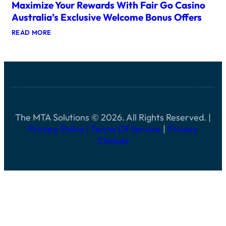
E
N
Maximize Your Rewards With Fair Go Casino
T
C
Z
O
Australia’s Exclusive Welcome Bonus Offers
A
S
L
S
E
O
:
READ MORE
I
C
O
M
N
U
K
A
O
R
F
X
-
I
O
I
H
T
R
M
O
Y
I
I
Z
:
N
Z
:
T
O
E
H
O
N
Y
O
P
L
O
G
The MTA Solutions © 2026. All Rights Reserved. |
T
I
U
Y
I
N
Privacy Policy |
Terms Of Service
|
Privacy
R
A
P
E
R
N
Choices
S
C
E
K
F
A
W
E
O
S
A
Z
R
I
R
D
S
N
D
J
A
O
S
B
F
P
W
E
E
R
I
L
D
O
T
E
E
M
H
A
P
O
F