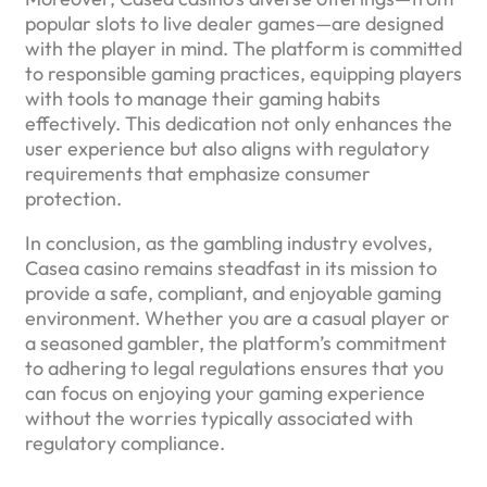
popular slots to live dealer games—are designed
with the player in mind. The platform is committed
to responsible gaming practices, equipping players
with tools to manage their gaming habits
effectively. This dedication not only enhances the
user experience but also aligns with regulatory
requirements that emphasize consumer
protection.
In conclusion, as the gambling industry evolves,
Casea casino remains steadfast in its mission to
provide a safe, compliant, and enjoyable gaming
environment. Whether you are a casual player or
a seasoned gambler, the platform’s commitment
to adhering to legal regulations ensures that you
can focus on enjoying your gaming experience
without the worries typically associated with
regulatory compliance.