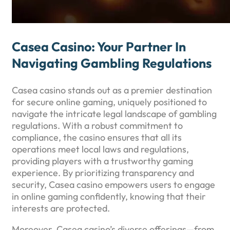
Casea Casino: Your Partner In
Navigating Gambling Regulations
Casea casino stands out as a premier destination
for secure online gaming, uniquely positioned to
navigate the intricate legal landscape of gambling
regulations. With a robust commitment to
compliance, the casino ensures that all its
operations meet local laws and regulations,
providing players with a trustworthy gaming
experience. By prioritizing transparency and
security, Casea casino empowers users to engage
in online gaming confidently, knowing that their
interests are protected.
Moreover, Casea casino’s diverse offerings—from