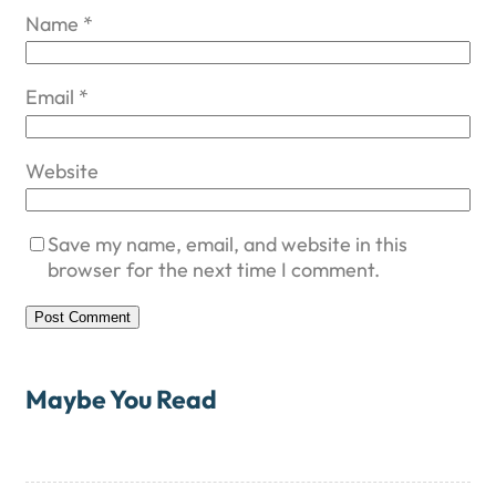
Name
*
Email
*
Website
Save my name, email, and website in this
browser for the next time I comment.
Maybe You Read