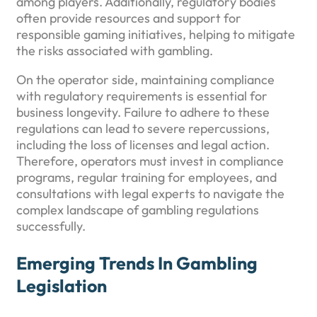
among players. Additionally, regulatory bodies
often provide resources and support for
responsible gaming initiatives, helping to mitigate
the risks associated with gambling.
On the operator side, maintaining compliance
with regulatory requirements is essential for
business longevity. Failure to adhere to these
regulations can lead to severe repercussions,
including the loss of licenses and legal action.
Therefore, operators must invest in compliance
programs, regular training for employees, and
consultations with legal experts to navigate the
complex landscape of gambling regulations
successfully.
Emerging Trends In Gambling
Legislation