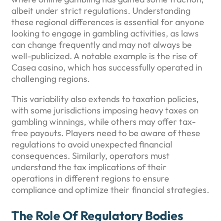
albeit under strict regulations. Understanding
these regional differences is essential for anyone
looking to engage in gambling activities, as laws
can change frequently and may not always be
well-publicized. A notable example is the rise of
Casea casino, which has successfully operated in
challenging regions.
This variability also extends to taxation policies,
with some jurisdictions imposing heavy taxes on
gambling winnings, while others may offer tax-
free payouts. Players need to be aware of these
regulations to avoid unexpected financial
consequences. Similarly, operators must
understand the tax implications of their
operations in different regions to ensure
compliance and optimize their financial strategies.
The Role Of Regulatory Bodies