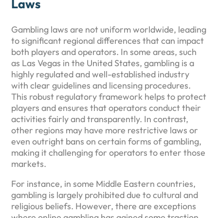
Laws
Gambling laws are not uniform worldwide, leading
to significant regional differences that can impact
both players and operators. In some areas, such
as Las Vegas in the United States, gambling is a
highly regulated and well-established industry
with clear guidelines and licensing procedures.
This robust regulatory framework helps to protect
players and ensures that operators conduct their
activities fairly and transparently. In contrast,
other regions may have more restrictive laws or
even outright bans on certain forms of gambling,
making it challenging for operators to enter those
markets.
For instance, in some Middle Eastern countries,
gambling is largely prohibited due to cultural and
religious beliefs. However, there are exceptions
where online gambling has gained some traction,