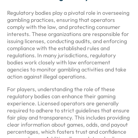
Regulatory bodies play a pivotal role in overseeing
gambling practices, ensuring that operators
comply with the law, and protecting consumer
interests. These organizations are responsible for
issuing licenses, conducting audits, and enforcing
compliance with the established rules and
regulations. In many jurisdictions, regulatory
bodies work closely with law enforcement
agencies to monitor gambling activities and take
action against illegal operations.
For players, understanding the role of these
regulatory bodies can enhance their gaming
experience. Licensed operators are generally
required to adhere to strict guidelines that ensure
fair play and transparency. This includes providing
clear information about games, odds, and payout
percentages, which fosters trust and confidence