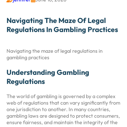
Navigating The Maze Of Legal
Regulations In Gambling Practices
Navigating the maze of legal regulations in
gambling practices
Understanding Gambling
Regulations
The world of gambling is governed by a complex
web of regulations that can vary significantly from
one jurisdiction to another. In many countries,
gambling laws are designed to protect consumers,
ensure fairness, and maintain the integrity of the