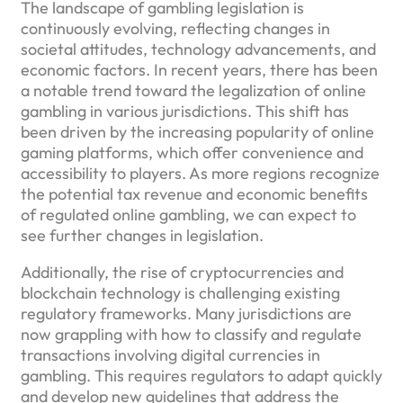
The landscape of gambling legislation is
continuously evolving, reflecting changes in
societal attitudes, technology advancements, and
economic factors. In recent years, there has been
a notable trend toward the legalization of online
gambling in various jurisdictions. This shift has
been driven by the increasing popularity of online
gaming platforms, which offer convenience and
accessibility to players. As more regions recognize
the potential tax revenue and economic benefits
of regulated online gambling, we can expect to
see further changes in legislation.
Additionally, the rise of cryptocurrencies and
blockchain technology is challenging existing
regulatory frameworks. Many jurisdictions are
now grappling with how to classify and regulate
transactions involving digital currencies in
gambling. This requires regulators to adapt quickly
and develop new guidelines that address the