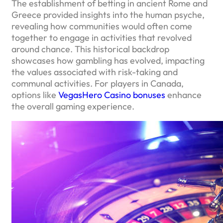
The establishment of betting in ancient Rome and
Greece provided insights into the human psyche,
revealing how communities would often come
together to engage in activities that revolved
around chance. This historical backdrop
showcases how gambling has evolved, impacting
the values associated with risk-taking and
communal activities. For players in Canada,
options like
VegasHero Casino bonuses
enhance
the overall gaming experience.