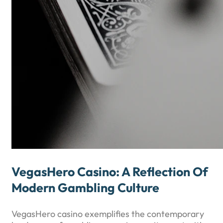
VegasHero Casino: A Reflection Of
Modern Gambling Culture
VegasHero casino exemplifies the contemporary