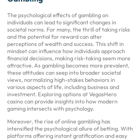
The psychological effects of gambling on
individuals can lead to significant changes in
societal norms. For many, the thrill of taking risks
and the potential for reward can alter
perceptions of wealth and success. This shift in
mindset can influence how individuals approach
financial decisions, making risk-taking seem more
attractive. As gambling becomes more prevalent,
these attitudes can seep into broader societal
views, normalizing high-stakes behaviors in
various aspects of life, including business and
investment. Exploring options at VegasHero
casino can provide insights into how modern
gaming intersects with psychology.
Moreover, the rise of online gambling has
intensified the psychological allure of betting. With
platforms offering instant gratification and easy