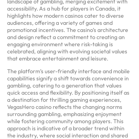
landscape of gambling, merging excitement with
accessibility. As a hub for players in Canada, it
highlights how modern casinos cater to diverse
audiences, offering a variety of games and
promotional incentives. The casino’s architecture
and design reflect a commitment to creating an
engaging environment where risk-taking is
celebrated, aligning with evolving societal values
that embrace entertainment and leisure.
The platform’s user-friendly interface and mobile
capabilities signify a shift towards convenience in
gambling, catering to a generation that values
quick access and flexibility. By positioning itself as
a destination for thrilling gaming experiences,
VegasHero casino reflects the changing norms
surrounding gambling, emphasizing enjoyment
while fostering community among players. This
approach is indicative of a broader trend within
the industry, where social interaction and shared