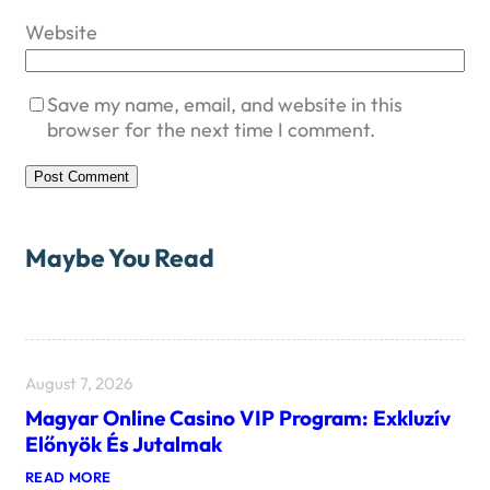
Website
Save my name, email, and website in this
browser for the next time I comment.
Maybe You Read
August 7, 2026
Magyar Online Casino VIP Program: Exkluzív
Előnyök És Jutalmak
:
READ MORE