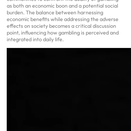
as both an economic boon and a potential social
burden. The balance between harnessing
economic benefits while addressing the adverse
effects on society becomes a critical discussion
point, influencing how gambling is perceived and
integrated into daily life.