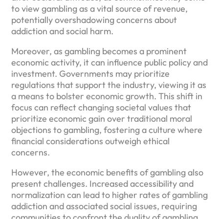
to view gambling as a vital source of revenue,
potentially overshadowing concerns about
addiction and social harm.
Moreover, as gambling becomes a prominent
economic activity, it can influence public policy and
investment. Governments may prioritize
regulations that support the industry, viewing it as
a means to bolster economic growth. This shift in
focus can reflect changing societal values that
prioritize economic gain over traditional moral
objections to gambling, fostering a culture where
financial considerations outweigh ethical
concerns.
However, the economic benefits of gambling also
present challenges. Increased accessibility and
normalization can lead to higher rates of gambling
addiction and associated social issues, requiring
communities to confront the duality of gambling