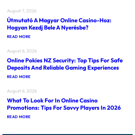
M
A
August 7, 2026
G
Y
Útmutató A Magyar Online Casino-Hoz:
A
R
Hogyan Kezdj Bele A Nyerésbe?
O
N
:
READ MORE
L
Ú
I
T
N
August 6, 2026
M
E
U
C
Online Pokies NZ Security: Top Tips For Safe
T
A
A
Deposits And Reliable Gaming Experiences
S
T
I
Ó
:
READ MORE
N
A
O
O
M
N
V
A
August 6, 2026
L
I
G
I
P
Y
What To Look For In Online Casino
N
P
A
E
Promotions: Tips For Savvy Players In 2026
R
R
P
O
O
O
:
READ MORE
G
N
K
W
R
L
I
H
A
I
E
A
M
N
S