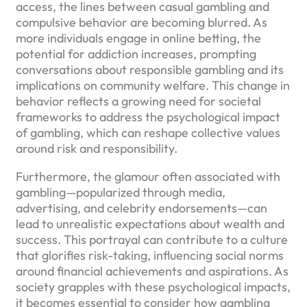
access, the lines between casual gambling and
compulsive behavior are becoming blurred. As
more individuals engage in online betting, the
potential for addiction increases, prompting
conversations about responsible gambling and its
implications on community welfare. This change in
behavior reflects a growing need for societal
frameworks to address the psychological impact
of gambling, which can reshape collective values
around risk and responsibility.
Furthermore, the glamour often associated with
gambling—popularized through media,
advertising, and celebrity endorsements—can
lead to unrealistic expectations about wealth and
success. This portrayal can contribute to a culture
that glorifies risk-taking, influencing social norms
around financial achievements and aspirations. As
society grapples with these psychological impacts,
it becomes essential to consider how gambling