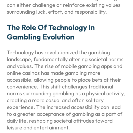
can either challenge or reinforce existing values
surrounding luck, effort, and responsibility.
The Role Of Technology In
Gambling Evolution
Technology has revolutionized the gambling
landscape, fundamentally altering societal norms
and values. The rise of mobile gambling apps and
online casinos has made gambling more
accessible, allowing people to place bets at their
convenience. This shift challenges traditional
norms surrounding gambling as a physical activity,
creating a more casual and often solitary
experience. The increased accessibility can lead
to a greater acceptance of gambling as a part of
daily life, reshaping societal attitudes toward
leisure and entertainment.