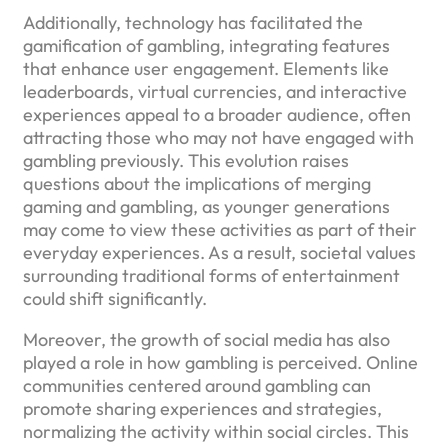
Additionally, technology has facilitated the
gamification of gambling, integrating features
that enhance user engagement. Elements like
leaderboards, virtual currencies, and interactive
experiences appeal to a broader audience, often
attracting those who may not have engaged with
gambling previously. This evolution raises
questions about the implications of merging
gaming and gambling, as younger generations
may come to view these activities as part of their
everyday experiences. As a result, societal values
surrounding traditional forms of entertainment
could shift significantly.
Moreover, the growth of social media has also
played a role in how gambling is perceived. Online
communities centered around gambling can
promote sharing experiences and strategies,
normalizing the activity within social circles. This