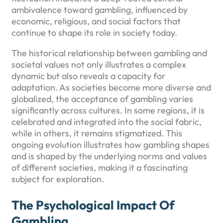
ambivalence toward gambling, influenced by
economic, religious, and social factors that
continue to shape its role in society today.
The historical relationship between gambling and
societal values not only illustrates a complex
dynamic but also reveals a capacity for
adaptation. As societies become more diverse and
globalized, the acceptance of gambling varies
significantly across cultures. In some regions, it is
celebrated and integrated into the social fabric,
while in others, it remains stigmatized. This
ongoing evolution illustrates how gambling shapes
and is shaped by the underlying norms and values
of different societies, making it a fascinating
subject for exploration.
The Psychological Impact Of
Gambling