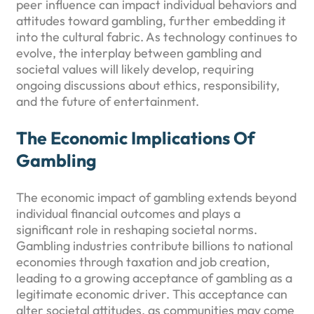
peer influence can impact individual behaviors and
attitudes toward gambling, further embedding it
into the cultural fabric. As technology continues to
evolve, the interplay between gambling and
societal values will likely develop, requiring
ongoing discussions about ethics, responsibility,
and the future of entertainment.
The Economic Implications Of
Gambling
The economic impact of gambling extends beyond
individual financial outcomes and plays a
significant role in reshaping societal norms.
Gambling industries contribute billions to national
economies through taxation and job creation,
leading to a growing acceptance of gambling as a
legitimate economic driver. This acceptance can
alter societal attitudes, as communities may come