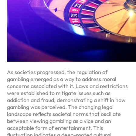
As societies progressed, the regulation of
gambling emerged as a way to address moral
concerns associated with it. Laws and restrictions
were established to mitigate issues such as
addiction and fraud, demonstrating a shift in how
gambling was perceived. The changing legal
landscape reflects societal norms that oscillate
between viewing gambling as a vice and an
acceptable form of entertainment. This
fluctuation indicates a deep-rooted cultural