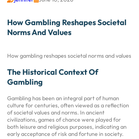
How Gambling Reshapes Societal
Norms And Values
How gambling reshapes societal norms and values
The Historical Context Of
Gambling
Gambling has been an integral part of human
culture for centuries, often viewed as a reflection
of societal values and norms. In ancient
civilizations, games of chance were played for
both leisure and religious purposes, indicating an
early acceptance of risk and fortune in society.