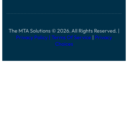
T
:
E
N
T
E
C
Z
O
X
A
S
L
K
S
E
O
L
I
C
O
U
N
U
K
Z
The MTA Solutions © 2026. All Rights Reserved. |
O
R
F
Í
-
I
Privacy Policy |
Terms Of Service
|
Privacy
O
V
H
T
R
E
Choices
O
Y
I
L
Z
:
N
Ő
:
T
O
N
H
O
N
Y
O
P
L
Ö
G
T
I
K
Y
I
N
É
A
P
E
S
N
S
C
J
K
F
A
U
E
O
S
T
Z
R
I
A
D
S
N
L
J
A
O
M
B
F
P
A
E
E
R
K
L
D
O
E
E
M
A
P