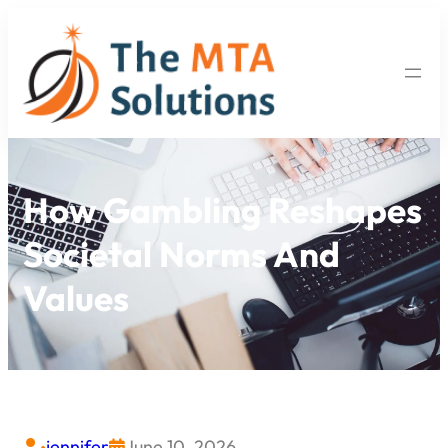
How Gambling Reshapes
Societal Norms And
Values
jennifer
June 10, 2026

