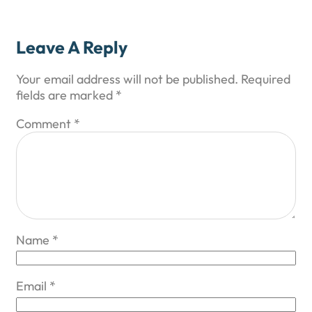
Leave A Reply
Your email address will not be published.
Required
fields are marked
*
Comment
*
Name
*
Email
*