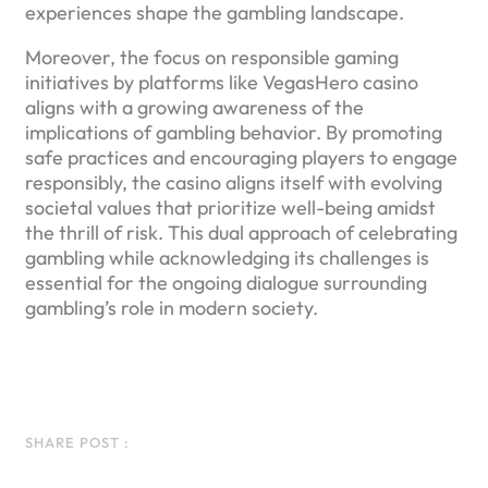
experiences shape the gambling landscape.
Moreover, the focus on responsible gaming
initiatives by platforms like VegasHero casino
aligns with a growing awareness of the
implications of gambling behavior. By promoting
safe practices and encouraging players to engage
responsibly, the casino aligns itself with evolving
societal values that prioritize well-being amidst
the thrill of risk. This dual approach of celebrating
gambling while acknowledging its challenges is
essential for the ongoing dialogue surrounding
gambling’s role in modern society.
Facebook
Instagram
LinkedIn
WhatsApp
SHARE POST :