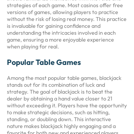
strategies of each game. Most casinos offer free
versions of games, allowing players to practice
without the risk of losing real money. This practice
is invaluable for gaining confidence and
understanding the intricacies involved in each
game, ensuring a more enjoyable experience
when playing for real.
Popular Table Games
Among the most popular table games, blackjack
stands out for its combination of luck and
strategy. The goal of blackjack is to beat the
dealer by obtaining a hand value closer to 21
without exceeding it. Players have the opportunity
to make strategic decisions, such as hitting,
standing, or doubling down. This interactive
nature makes blackjack highly engaging and a
favorite for both new and experienced players