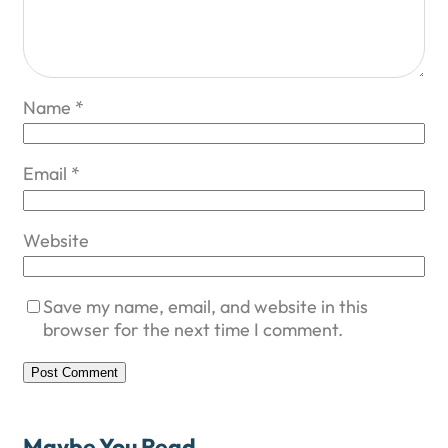
Name
*
Email
*
Website
Save my name, email, and website in this
browser for the next time I comment.
Maybe You Read