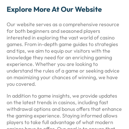
Explore More At Our Website
Our website serves as a comprehensive resource
for both beginners and seasoned players
interested in exploring the vast world of casino
games. From in-depth game guides to strategies
and tips, we aim to equip our visitors with the
knowledge they need for an enriching gaming
experience. Whether you are looking to
understand the rules of a game or seeking advice
on maximizing your chances of winning, we have
you covered.
In addition to game insights, we provide updates
on the latest trends in casinos, including fast
withdrawal options and bonus offers that enhance
the gaming experience. Staying informed allows
players to take full advantage of what modern
casinos have to offer. Our goal is to ensure that