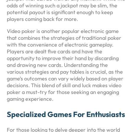
odds of winning such a jackpot may be slim, the
potential payout is significant enough to keep
players coming back for more.
Video poker is another popular electronic game
that combines the strategies of traditional poker
with the convenience of electronic gameplay.
Players are dealt five cards and have the
opportunity to improve their hand by discarding
and drawing new cards. Understanding the
various strategies and pay tables is crucial, as the
game’s outcomes can vary widely based on player
decisions. This blend of skill and luck makes video
poker a must-try for those seeking an engaging
gaming experience.
Specialized Games For Enthusiasts
For those looking to delve deeper into the world