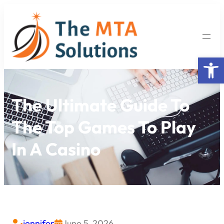
Open
The Ultimate Guide To
The Top Games To Play
In A Casino
jennifer
June 5, 2026

