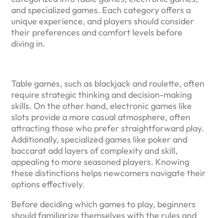
and specialized games. Each category offers a
unique experience, and players should consider
their preferences and comfort levels before
diving in.
Table games, such as blackjack and roulette, often
require strategic thinking and decision-making
skills. On the other hand, electronic games like
slots provide a more casual atmosphere, often
attracting those who prefer straightforward play.
Additionally, specialized games like poker and
baccarat add layers of complexity and skill,
appealing to more seasoned players. Knowing
these distinctions helps newcomers navigate their
options effectively.
Before deciding which games to play, beginners
should familiarize themselves with the rules and