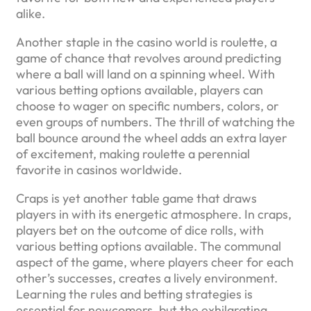
alike.
Another staple in the casino world is roulette, a
game of chance that revolves around predicting
where a ball will land on a spinning wheel. With
various betting options available, players can
choose to wager on specific numbers, colors, or
even groups of numbers. The thrill of watching the
ball bounce around the wheel adds an extra layer
of excitement, making roulette a perennial
favorite in casinos worldwide.
Craps is yet another table game that draws
players in with its energetic atmosphere. In craps,
players bet on the outcome of dice rolls, with
various betting options available. The communal
aspect of the game, where players cheer for each
other’s successes, creates a lively environment.
Learning the rules and betting strategies is
essential for newcomers, but the exhilarating