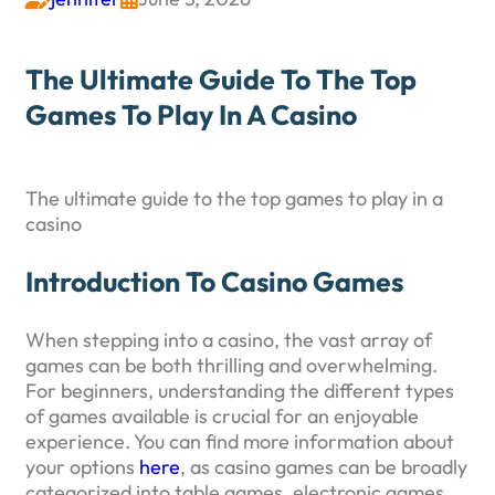
The Ultimate Guide To The Top
Games To Play In A Casino
The ultimate guide to the top games to play in a
casino
Introduction To Casino Games
When stepping into a casino, the vast array of
games can be both thrilling and overwhelming.
For beginners, understanding the different types
of games available is crucial for an enjoyable
experience. You can find more information about
your options
here
, as casino games can be broadly
categorized into table games, electronic games,