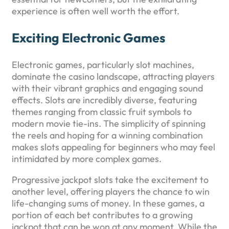
experience is often well worth the effort.
Exciting Electronic Games
Electronic games, particularly slot machines,
dominate the casino landscape, attracting players
with their vibrant graphics and engaging sound
effects. Slots are incredibly diverse, featuring
themes ranging from classic fruit symbols to
modern movie tie-ins. The simplicity of spinning
the reels and hoping for a winning combination
makes slots appealing for beginners who may feel
intimidated by more complex games.
Progressive jackpot slots take the excitement to
another level, offering players the chance to win
life-changing sums of money. In these games, a
portion of each bet contributes to a growing
jackpot that can be won at any moment. While the