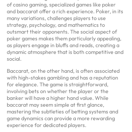
of casino gaming, specialized games like poker
and baccarat offer a rich experience. Poker, in its
many variations, challenges players to use
strategy, psychology, and mathematics to
outsmart their opponents. The social aspect of
poker games makes them particularly appealing,
as players engage in bluffs and reads, creating a
dynamic atmosphere that is both competitive and
social.
Baccarat, on the other hand, is often associated
with high-stakes gambling and has a reputation
for elegance. The game is straightforward,
involving bets on whether the player or the
banker will have a higher hand value. While
baccarat may seem simple at first glance,
mastering the subtleties of betting systems and
game dynamics can provide a more rewarding
experience for dedicated players.