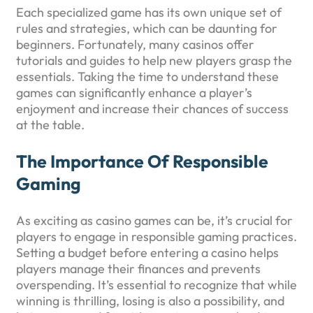
Each specialized game has its own unique set of
rules and strategies, which can be daunting for
beginners. Fortunately, many casinos offer
tutorials and guides to help new players grasp the
essentials. Taking the time to understand these
games can significantly enhance a player’s
enjoyment and increase their chances of success
at the table.
The Importance Of Responsible
Gaming
As exciting as casino games can be, it’s crucial for
players to engage in responsible gaming practices.
Setting a budget before entering a casino helps
players manage their finances and prevents
overspending. It’s essential to recognize that while
winning is thrilling, losing is also a possibility, and