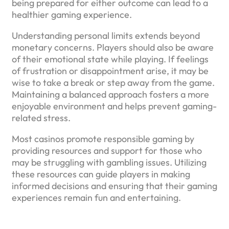
being prepared for either outcome can lead to a
healthier gaming experience.
Understanding personal limits extends beyond
monetary concerns. Players should also be aware
of their emotional state while playing. If feelings
of frustration or disappointment arise, it may be
wise to take a break or step away from the game.
Maintaining a balanced approach fosters a more
enjoyable environment and helps prevent gaming-
related stress.
Most casinos promote responsible gaming by
providing resources and support for those who
may be struggling with gambling issues. Utilizing
these resources can guide players in making
informed decisions and ensuring that their gaming
experiences remain fun and entertaining.