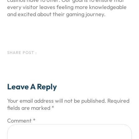
every visitor leaves feeling more knowledgeable
and excited about their gaming journey.
Facebook
Instagram
LinkedIn
WhatsApp
SHARE POST :
Leave A Reply
Your email address will not be published.
Required
fields are marked
*
Comment
*