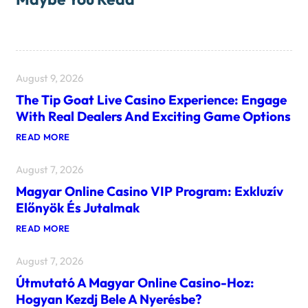
August 9, 2026
The Tip Goat Live Casino Experience: Engage
With Real Dealers And Exciting Game Options
:
READ MORE
T
H
August 7, 2026
E
T
Magyar Online Casino VIP Program: Exkluzív
I
P
Előnyök És Jutalmak
G
O
:
READ MORE
A
M
T
A
L
August 7, 2026
G
I
Y
V
Útmutató A Magyar Online Casino-Hoz:
A
E
R
Hogyan Kezdj Bele A Nyerésbe?
C
O