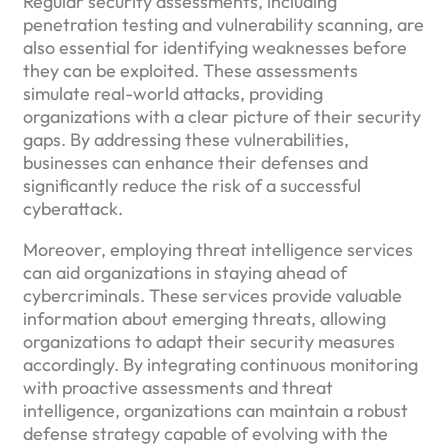
Regular security assessments, including
penetration testing and vulnerability scanning, are
also essential for identifying weaknesses before
they can be exploited. These assessments
simulate real-world attacks, providing
organizations with a clear picture of their security
gaps. By addressing these vulnerabilities,
businesses can enhance their defenses and
significantly reduce the risk of a successful
cyberattack.
Moreover, employing threat intelligence services
can aid organizations in staying ahead of
cybercriminals. These services provide valuable
information about emerging threats, allowing
organizations to adapt their security measures
accordingly. By integrating continuous monitoring
with proactive assessments and threat
intelligence, organizations can maintain a robust
defense strategy capable of evolving with the