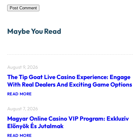
Maybe You Read
August 9, 2026
The Tip Goat Live Casino Experience: Engage
With Real Dealers And Exciting Game Options
:
READ MORE
T
H
August 7, 2026
E
T
Magyar Online Casino VIP Program: Exkluzív
I
P
Előnyök És Jutalmak
G
O
:
READ MORE
A