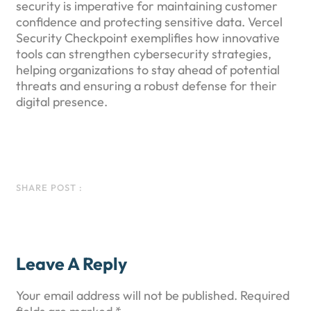
security is imperative for maintaining customer
confidence and protecting sensitive data. Vercel
Security Checkpoint exemplifies how innovative
tools can strengthen cybersecurity strategies,
helping organizations to stay ahead of potential
threats and ensuring a robust defense for their
digital presence.
Facebook
Instagram
LinkedIn
WhatsApp
SHARE POST :
Leave A Reply
Your email address will not be published.
Required