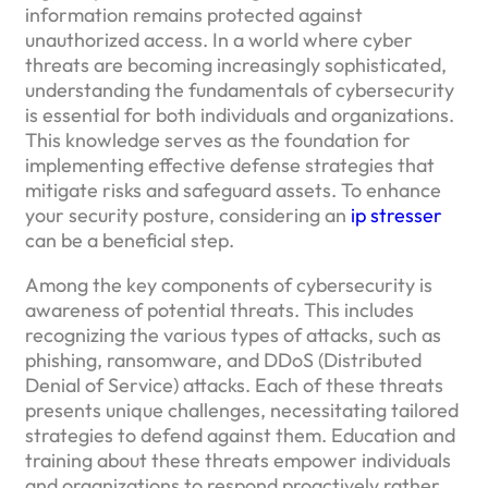
information remains protected against
unauthorized access. In a world where cyber
threats are becoming increasingly sophisticated,
understanding the fundamentals of cybersecurity
is essential for both individuals and organizations.
This knowledge serves as the foundation for
implementing effective defense strategies that
mitigate risks and safeguard assets. To enhance
your security posture, considering an
ip stresser
can be a beneficial step.
Among the key components of cybersecurity is
awareness of potential threats. This includes
recognizing the various types of attacks, such as
phishing, ransomware, and DDoS (Distributed
Denial of Service) attacks. Each of these threats
presents unique challenges, necessitating tailored
strategies to defend against them. Education and
training about these threats empower individuals
and organizations to respond proactively rather