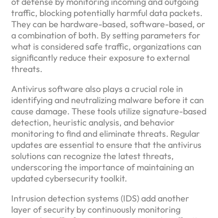
of defense by monitoring incoming and outgoing
traffic, blocking potentially harmful data packets.
They can be hardware-based, software-based, or
a combination of both. By setting parameters for
what is considered safe traffic, organizations can
significantly reduce their exposure to external
threats.
Antivirus software also plays a crucial role in
identifying and neutralizing malware before it can
cause damage. These tools utilize signature-based
detection, heuristic analysis, and behavior
monitoring to find and eliminate threats. Regular
updates are essential to ensure that the antivirus
solutions can recognize the latest threats,
underscoring the importance of maintaining an
updated cybersecurity toolkit.
Intrusion detection systems (IDS) add another
layer of security by continuously monitoring