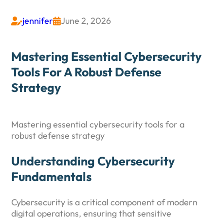
jennifer
June 2, 2026


Mastering Essential Cybersecurity
Tools For A Robust Defense
Strategy
Mastering essential cybersecurity tools for a
robust defense strategy
Understanding Cybersecurity
Fundamentals
Cybersecurity is a critical component of modern
digital operations, ensuring that sensitive