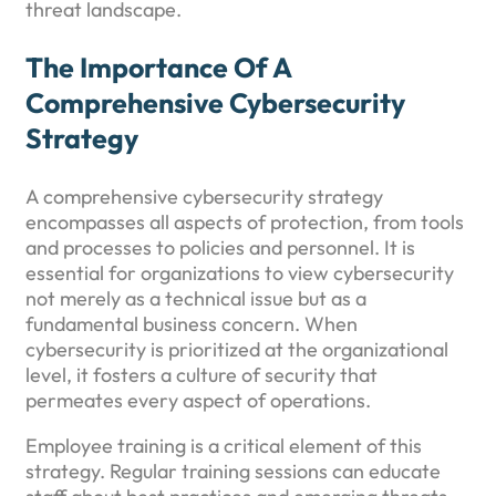
threat landscape.
The Importance Of A
Comprehensive Cybersecurity
Strategy
A comprehensive cybersecurity strategy
encompasses all aspects of protection, from tools
and processes to policies and personnel. It is
essential for organizations to view cybersecurity
not merely as a technical issue but as a
fundamental business concern. When
cybersecurity is prioritized at the organizational
level, it fosters a culture of security that
permeates every aspect of operations.
Employee training is a critical element of this
strategy. Regular training sessions can educate