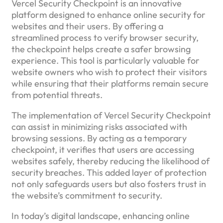
Vercel Security Checkpoint is an innovative
platform designed to enhance online security for
websites and their users. By offering a
streamlined process to verify browser security,
the checkpoint helps create a safer browsing
experience. This tool is particularly valuable for
website owners who wish to protect their visitors
while ensuring that their platforms remain secure
from potential threats.
The implementation of Vercel Security Checkpoint
can assist in minimizing risks associated with
browsing sessions. By acting as a temporary
checkpoint, it verifies that users are accessing
websites safely, thereby reducing the likelihood of
security breaches. This added layer of protection
not only safeguards users but also fosters trust in
the website’s commitment to security.
In today’s digital landscape, enhancing online