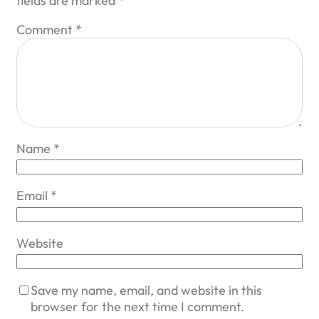
fields are marked
*
Comment
*
Name
*
Email
*
Website
Save my name, email, and website in this
browser for the next time I comment.