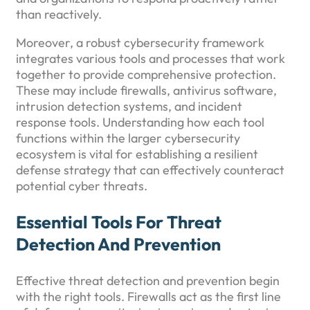
than reactively.
Moreover, a robust cybersecurity framework
integrates various tools and processes that work
together to provide comprehensive protection.
These may include firewalls, antivirus software,
intrusion detection systems, and incident
response tools. Understanding how each tool
functions within the larger cybersecurity
ecosystem is vital for establishing a resilient
defense strategy that can effectively counteract
potential cyber threats.
Essential Tools For Threat
Detection And Prevention
Effective threat detection and prevention begin
with the right tools. Firewalls act as the first line