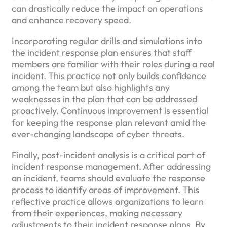
can drastically reduce the impact on operations
and enhance recovery speed.
Incorporating regular drills and simulations into
the incident response plan ensures that staff
members are familiar with their roles during a real
incident. This practice not only builds confidence
among the team but also highlights any
weaknesses in the plan that can be addressed
proactively. Continuous improvement is essential
for keeping the response plan relevant amid the
ever-changing landscape of cyber threats.
Finally, post-incident analysis is a critical part of
incident response management. After addressing
an incident, teams should evaluate the response
process to identify areas of improvement. This
reflective practice allows organizations to learn
from their experiences, making necessary
adjustments to their incident response plans. By