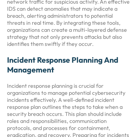
network traffic for suspicious activity. An effective
IDS can detect anomalies that may indicate a
breach, alerting administrators to potential
threats in real time. By integrating these tools,
organizations can create a multi-layered defense
strategy that not only prevents attacks but also
identifies them swiftly if they occur.
Incident Response Planning And
Management
Incident response planning is crucial for
organizations to manage potential cybersecurity
incidents effectively. A well-defined incident
response plan outlines the steps to take when a
security breach occurs. This plan should include
roles and responsibilities, communication
protocols, and processes for containment,
eradication, and recovery. Preparing for incidents