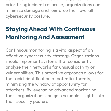
prioritizing incident response, organizations can
minimize damage and reinforce their overall
cybersecurity posture.
Staying Ahead With Continuous
Monitoring And Assessment
Continuous monitoring is a vital aspect of an
effective cybersecurity strategy. Organizations
should implement systems that consistently
analyze their networks for unusual activity or
vulnerabilities. This proactive approach allows for
the rapid identification of potential threats,
minimizing the window of opportunity for
attackers. By leveraging advanced monitoring
tools, organizations can gain valuable insights into
their security posture.