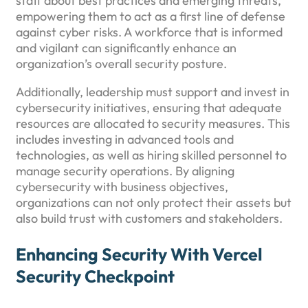
staff about best practices and emerging threats,
empowering them to act as a first line of defense
against cyber risks. A workforce that is informed
and vigilant can significantly enhance an
organization’s overall security posture.
Additionally, leadership must support and invest in
cybersecurity initiatives, ensuring that adequate
resources are allocated to security measures. This
includes investing in advanced tools and
technologies, as well as hiring skilled personnel to
manage security operations. By aligning
cybersecurity with business objectives,
organizations can not only protect their assets but
also build trust with customers and stakeholders.
Enhancing Security With Vercel
Security Checkpoint