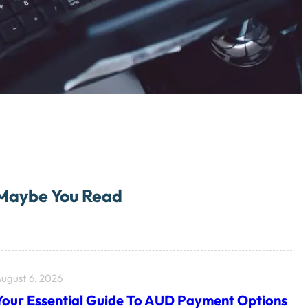
Maybe You Read
ugust 6, 2026
Your Essential Guide To AUD Payment Options