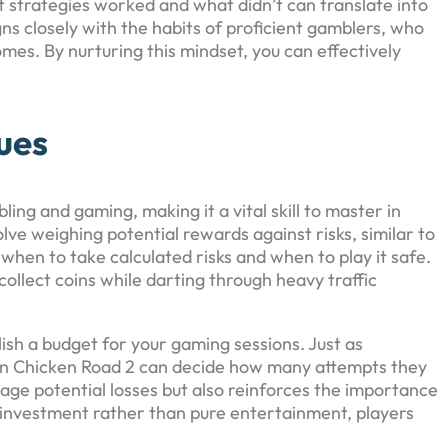
 strategies worked and what didn’t can translate into
ns closely with the habits of proficient gamblers, who
mes. By nurturing this mindset, you can effectively
ues
ng and gaming, making it a vital skill to master in
lve weighing potential rewards against risks, similar to
 when to take calculated risks and when to play it safe.
ollect coins while darting through heavy traffic
ish a budget for your gaming sessions. Just as
s in Chicken Road 2 can decide how many attempts they
nage potential losses but also reinforces the importance
 investment rather than pure entertainment, players