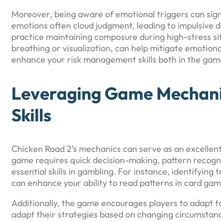
Moreover, being aware of emotional triggers can sign
emotions often cloud judgment, leading to impulsive d
practice maintaining composure during high-stress si
breathing or visualization, can help mitigate emotion
enhance your risk management skills both in the gam
Leveraging Game Mechani
Skills
Chicken Road 2’s mechanics can serve as an excellent 
game requires quick decision-making, pattern recogni
essential skills in gambling. For instance, identifying
can enhance your ability to read patterns in card game
Additionally, the game encourages players to adapt t
adapt their strategies based on changing circumstance