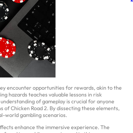
hey encounter opportunities for rewards, akin to the
ding hazards teaches valuable lessons in risk
understanding of gameplay is crucial for anyone
ns of Chicken Road 2. By dissecting these elements,
eal-world gambling scenarios.
effects enhance the immersive experience. The