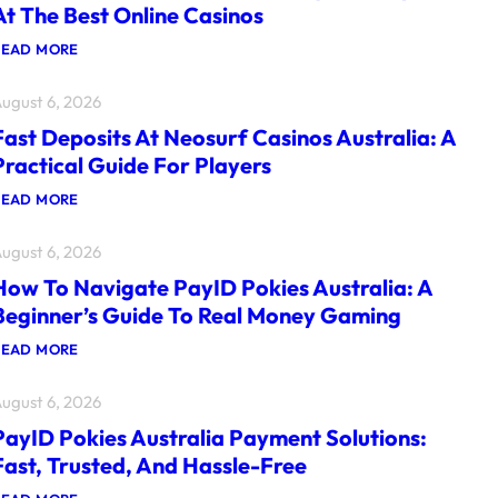
At The Best Online Casinos
:
READ MORE
Y
O
ugust 6, 2026
U
R
Fast Deposits At Neosurf Casinos Australia: A
E
S
Practical Guide For Players
S
E
:
READ MORE
N
F
T
A
I
ugust 6, 2026
S
A
T
L
How To Navigate PayID Pokies Australia: A
D
G
E
Beginner’s Guide To Real Money Gaming
U
P
I
O
:
READ MORE
D
S
H
E
I
O
T
T
ugust 6, 2026
W
O
S
T
A
A
PayID Pokies Australia Payment Solutions:
O
U
T
N
D
Fast, Trusted, And Hassle-Free
N
A
P
E
V
A