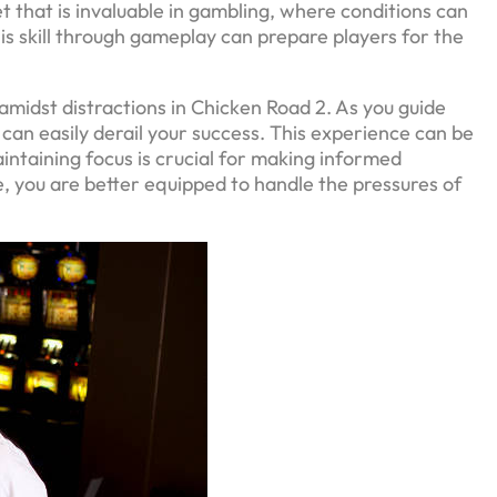
et that is invaluable in gambling, where conditions can
is skill through gameplay can prepare players for the
amidst distractions in Chicken Road 2. As you guide
 can easily derail your success. This experience can be
intaining focus is crucial for making informed
e, you are better equipped to handle the pressures of