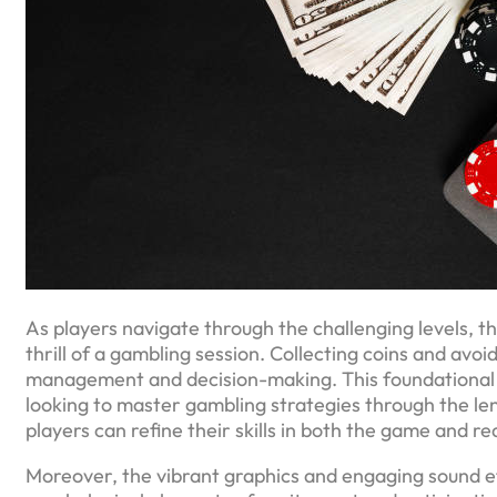
As players navigate through the challenging levels, t
thrill of a gambling session. Collecting coins and avoi
management and decision-making. This foundational 
looking to master gambling strategies through the le
players can refine their skills in both the game and r
Moreover, the vibrant graphics and engaging sound 