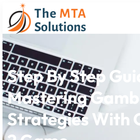
Step By Step Gui
Mastering Gamb
Strategies With