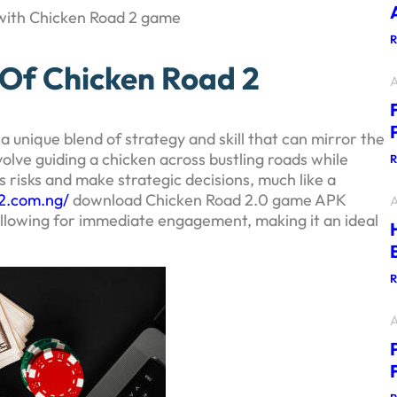
 with Chicken Road 2 game
 Of Chicken Road 2
A
a unique blend of strategy and skill that can mirror the
lve guiding a chicken across bustling roads while
s risks and make strategic decisions, much like a
d2.com.ng/
download Chicken Road 2.0 game APK
A
 allowing for immediate engagement, making it an ideal
A