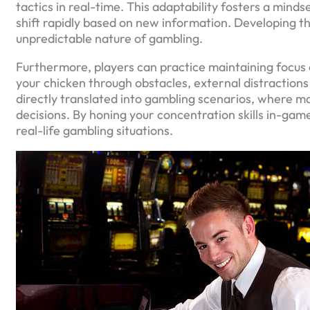
tactics in real-time. This adaptability fosters a minds
shift rapidly based on new information. Developing th
unpredictable nature of gambling.
Furthermore, players can practice maintaining focus 
your chicken through obstacles, external distractions
directly translated into gambling scenarios, where ma
decisions. By honing your concentration skills in-gam
real-life gambling situations.