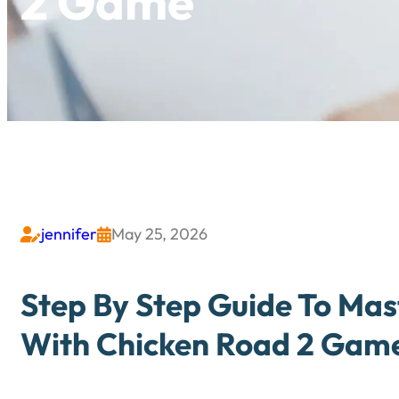
2 Game
jennifer
May 25, 2026


Step By Step Guide To Mas
With Chicken Road 2 Gam