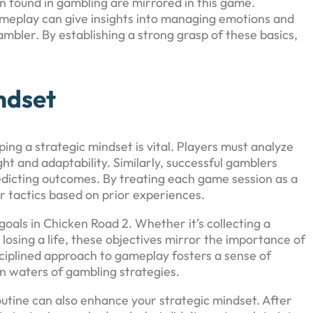
n found in gambling are mirrored in this game.
meplay can give insights into managing emotions and
gambler. By establishing a strong grasp of these basics,
ndset
ing a strategic mindset is vital. Players must analyze
ght and adaptability. Similarly, successful gamblers
edicting outcomes. By treating each game session as a
r tactics based on prior experiences.
 goals in Chicken Road 2. Whether it’s collecting a
losing a life, these objectives mirror the importance of
sciplined approach to gameplay fosters a sense of
in waters of gambling strategies.
outine can also enhance your strategic mindset. After