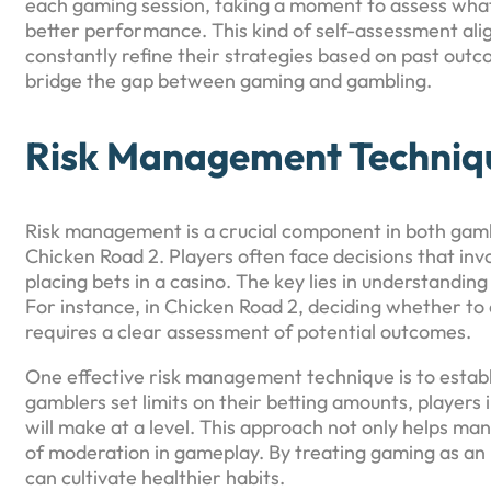
each gaming session, taking a moment to assess what
better performance. This kind of self-assessment alig
constantly refine their strategies based on past outco
bridge the gap between gaming and gambling.
Risk Management Techniq
Risk management is a crucial component in both gambli
Chicken Road 2. Players often face decisions that invo
placing bets in a casino. The key lies in understanding
For instance, in Chicken Road 2, deciding whether to c
requires a clear assessment of potential outcomes.
One effective risk management technique is to establ
gamblers set limits on their betting amounts, player
will make at a level. This approach not only helps ma
of moderation in gameplay. By treating gaming as an
can cultivate healthier habits.