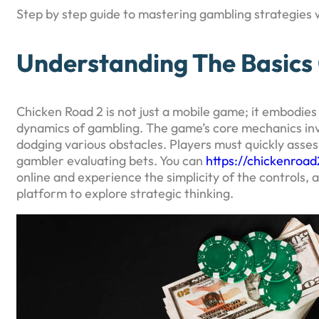
Step by step guide to mastering gambling strategies
Understanding The Basics
Chicken Road 2 is not just a mobile game; it embodies 
dynamics of gambling. The game’s core mechanics invo
dodging various obstacles. Players must quickly asses
gambler evaluating bets. You can
https://chickenroa
online and experience the simplicity of the controls,
platform to explore strategic thinking.