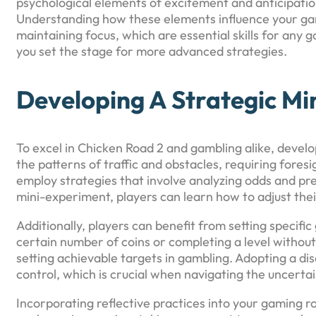
psychological elements of excitement and anticipatio
Understanding how these elements influence your ga
maintaining focus, which are essential skills for any 
you set the stage for more advanced strategies.
Developing A Strategic Mi
To excel in Chicken Road 2 and gambling alike, develop
the patterns of traffic and obstacles, requiring foresi
employ strategies that involve analyzing odds and pr
mini-experiment, players can learn how to adjust thei
Additionally, players can benefit from setting specific
certain number of coins or completing a level without 
setting achievable targets in gambling. Adopting a di
control, which is crucial when navigating the uncerta
Incorporating reflective practices into your gaming r