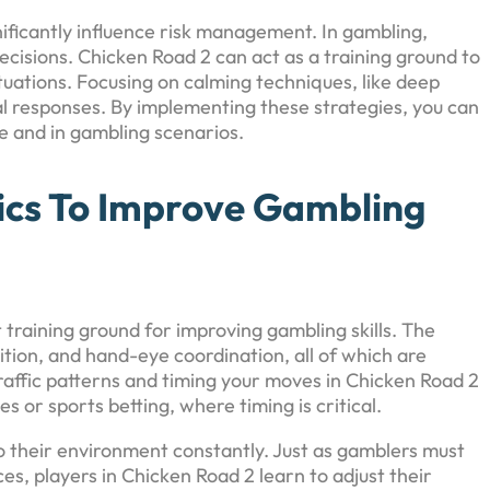
ificantly influence risk management. In gambling,
ecisions. Chicken Road 2 can act as a training ground to
tuations. Focusing on calming techniques, like deep
al responses. By implementing these strategies, you can
e and in gambling scenarios.
cs To Improve Gambling
training ground for improving gambling skills. The
tion, and hand-eye coordination, all of which are
 traffic patterns and timing your moves in Chicken Road 2
s or sports betting, where timing is critical.
o their environment constantly. Just as gamblers must
s, players in Chicken Road 2 learn to adjust their