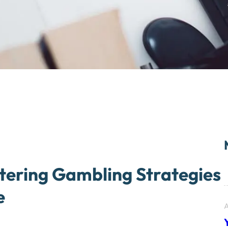
tering Gambling Strategies
e
A