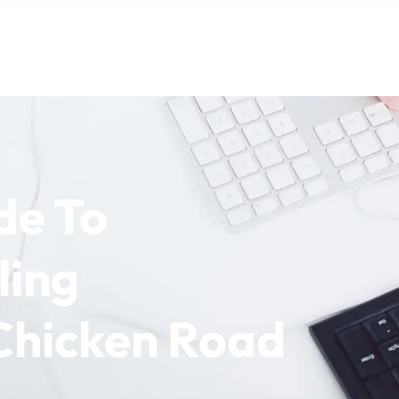
de To
ling
 Chicken Road