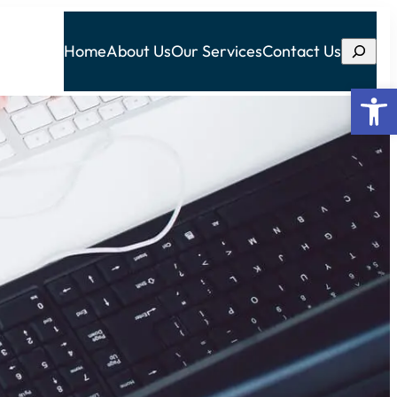
S
Home
About Us
Our Services
Contact Us
e
a
Open
r
c
h