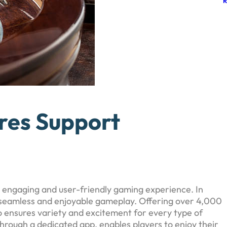
res Support
an engaging and user-friendly gaming experience. In
 seamless and enjoyable gameplay. Offering over 4,000
o ensures variety and excitement for every type of
hrough a dedicated app, enables players to enjoy their