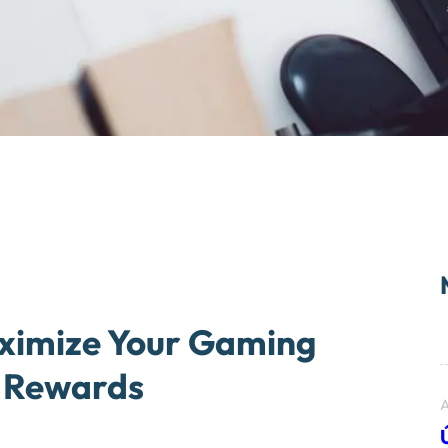
aximize Your Gaming
e Rewards
A