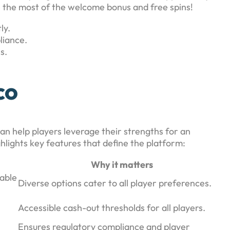
 the most of the welcome bonus and free spins!
ly.
liance.
s.
co
an help players leverage their strengths for an
lights key features that define the platform:
Why it matters
table
Diverse options cater to all player preferences.
Accessible cash-out thresholds for all players.
Ensures regulatory compliance and player