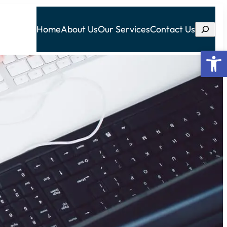
S
Home
About Us
Our Services
Contact Us
e
a
Open
r
c
h