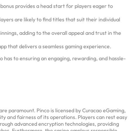
bonus provides a head start for players eager to
rs are likely to find titles that suit their individual
innings, adding to the overall appeal and trust in the
app that delivers a seamless gaming experience.
 has to ensuring an engaging, rewarding, and hassle-
 are paramount. Pinco is licensed by Curacao eGaming,
ity and fairness of its operations. Players can rest easy
hrough advanced encryption technologies, providing
eaches. Furthermore, the casino employs responsible