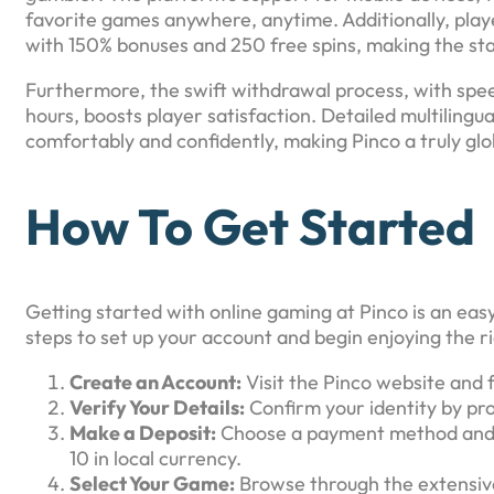
favorite games anywhere, anytime. Additionally, pla
with 150% bonuses and 250 free spins, making the st
Furthermore, the swift withdrawal process, with spe
hours, boosts player satisfaction. Detailed multilingu
comfortably and confidently, making Pinco a truly glo
How To Get Started
Getting started with online gaming at Pinco is an ea
steps to set up your account and begin enjoying the 
Create an Account:
Visit the Pinco website and f
Verify Your Details:
Confirm your identity by pr
Make a Deposit:
Choose a payment method and m
10 in local currency.
Select Your Game:
Browse through the extensive