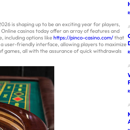
026 is shaping up to be an exciting year for players,
A
. Online casinos today offer an array of features and
 including options like
https://pinco-casino.com/
that
a user-friendly interface, allowing players to maximize
f games, all with the assurance of quick withdrawals
A
A