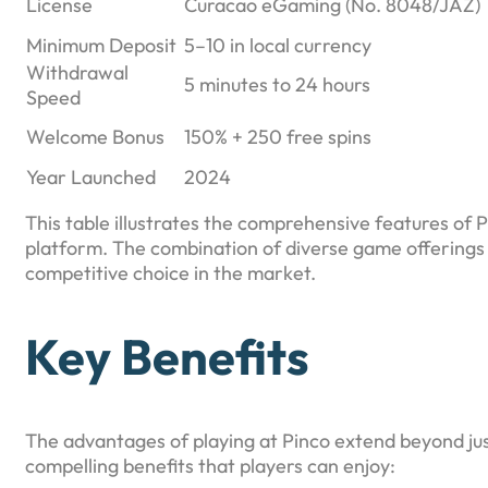
License
Curacao eGaming (No. 8048/JAZ)
Minimum Deposit
5–10 in local currency
Withdrawal
5 minutes to 24 hours
Speed
Welcome Bonus
150% + 250 free spins
Year Launched
2024
This table illustrates the comprehensive features of 
platform. The combination of diverse game offerings 
competitive choice in the market.
Key Benefits
The advantages of playing at Pinco extend beyond ju
compelling benefits that players can enjoy: