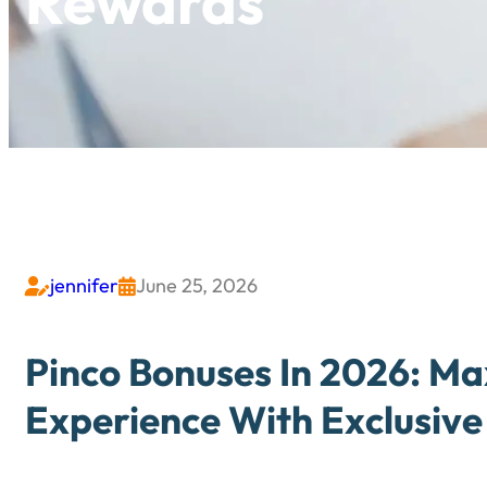
Rewards
jennifer
June 25, 2026


Pinco Bonuses In 2026: M
Experience With Exclusiv