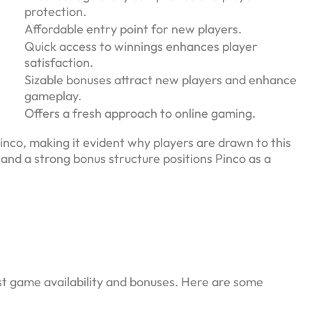
protection.
Affordable entry point for new players.
Quick access to winnings enhances player
satisfaction.
Sizable bonuses attract new players and enhance
gameplay.
Offers a fresh approach to online gaming.
Pinco, making it evident why players are drawn to this
and a strong bonus structure positions Pinco as a
st game availability and bonuses. Here are some