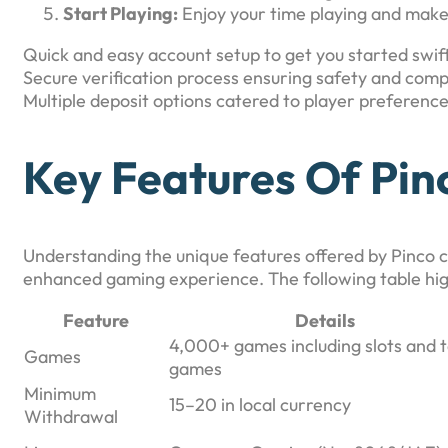
Start Playing:
Enjoy your time playing and make
Quick and easy account setup to get you started swift
Secure verification process ensuring safety and comp
Multiple deposit options catered to player preference
Key Features Of Pin
Understanding the unique features offered by Pinco c
enhanced gaming experience. The following table high
Feature
Details
4,000+ games including slots and 
Games
games
Minimum
15–20 in local currency
Withdrawal