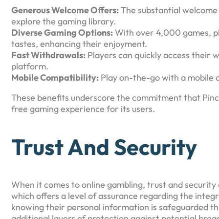
Generous Welcome Offers:
The substantial welcome 
explore the gaming library.
Diverse Gaming Options:
With over 4,000 games, playe
tastes, enhancing their enjoyment.
Fast Withdrawals:
Players can quickly access their w
platform.
Mobile Compatibility:
Play on-the-go with a mobile 
These benefits underscore the commitment that Pinco
free gaming experience for its users.
Trust And Security
When it comes to online gambling, trust and security
which offers a level of assurance regarding the integr
knowing their personal information is safeguarded t
additional layers of protection against potential br