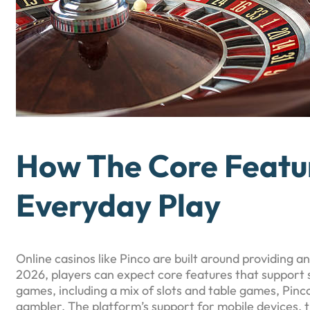
How The Core Featu
Everyday Play
Online casinos like Pinco are built around providing 
2026, players can expect core features that support
games, including a mix of slots and table games, Pinc
gambler. The platform’s support for mobile devices, t