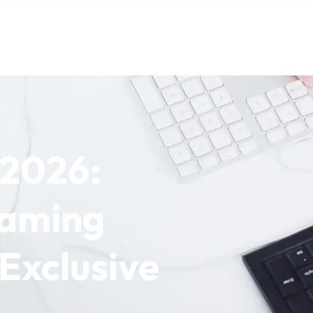
 2026:
Gaming
Exclusive