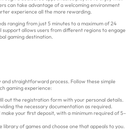
yers can take advantage of a welcoming environment
arter experience all the more rewarding.
eds ranging from just 5 minutes to a maximum of 24
al support allows users from different regions to engage
bal gaming destination.
sy and straightforward process. Follow these simple
rich gaming experience:
ill out the registration form with your personal details.
oviding the necessary documentation as required.
ake your first deposit, with a minimum required of 5–
 library of games and choose one that appeals to you.