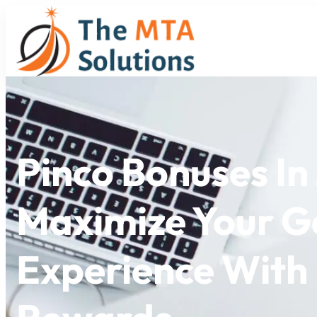
Pinco Bonuses In
Maximize Your 
Experience With 