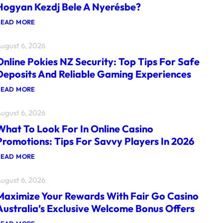
Hogyan Kezdj Bele A Nyerésbe?
:
READ MORE
Ú
T
ugust 6, 2026
M
U
Online Pokies NZ Security: Top Tips For Safe
T
A
Deposits And Reliable Gaming Experiences
T
Ó
:
READ MORE
A
O
M
N
A
ugust 6, 2026
L
G
I
Y
What To Look For In Online Casino
N
A
E
Promotions: Tips For Savvy Players In 2026
R
P
O
O
:
READ MORE
N
K
W
L
I
H
I
E
ugust 6, 2026
A
N
S
T
E
N
Maximize Your Rewards With Fair Go Casino
T
C
Z
O
A
Australia’s Exclusive Welcome Bonus Offers
S
L
S
E
O
I