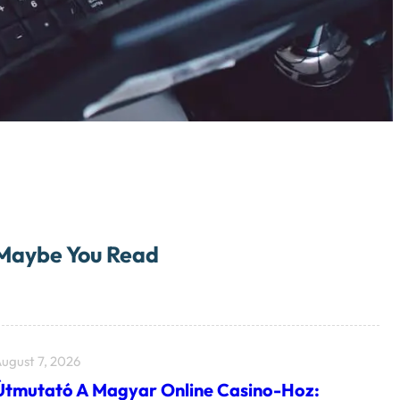
Maybe You Read
ugust 7, 2026
Útmutató A Magyar Online Casino-Hoz: