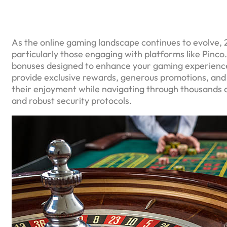
As the online gaming landscape continues to evolve, 2
particularly those engaging with platforms like Pinco
bonuses designed to enhance your gaming experience,
provide exclusive rewards, generous promotions, and 
their enjoyment while navigating through thousands o
and robust security protocols.