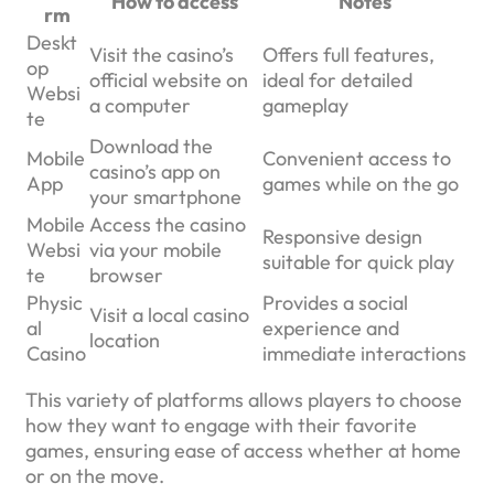
How to access
Notes
rm
Deskt
Visit the casino’s
Offers full features,
op
official website on
ideal for detailed
Websi
a computer
gameplay
te
Download the
Mobile
Convenient access to
casino’s app on
App
games while on the go
your smartphone
Mobile
Access the casino
Responsive design
Websi
via your mobile
suitable for quick play
te
browser
Physic
Provides a social
Visit a local casino
al
experience and
location
Casino
immediate interactions
This variety of platforms allows players to choose
how they want to engage with their favorite
games, ensuring ease of access whether at home
or on the move.