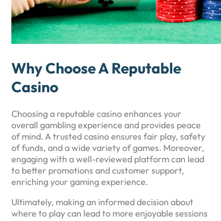
Why Choose A Reputable
Casino
Choosing a reputable casino enhances your
overall gambling experience and provides peace
of mind. A trusted casino ensures fair play, safety
of funds, and a wide variety of games. Moreover,
engaging with a well-reviewed platform can lead
to better promotions and customer support,
enriching your gaming experience.
Ultimately, making an informed decision about
where to play can lead to more enjoyable sessions