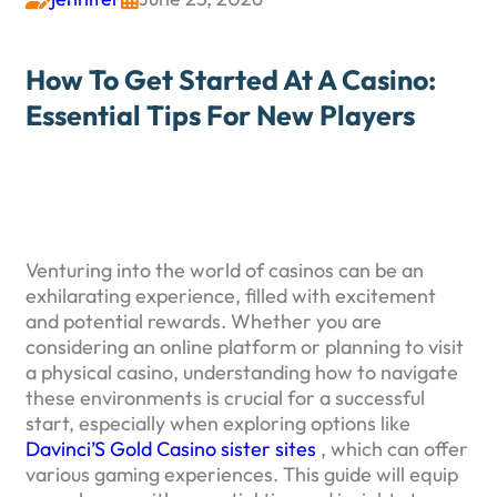
How To Get Started At A Casino:
Essential Tips For New Players
Venturing into the world of casinos can be an
exhilarating experience, filled with excitement
and potential rewards. Whether you are
considering an online platform or planning to visit
a physical casino, understanding how to navigate
these environments is crucial for a successful
start, especially when exploring options like
Davinci’S Gold Casino sister sites
, which can offer
various gaming experiences. This guide will equip