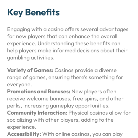
Key Benefits
Engaging with a casino offers several advantages
for new players that can enhance the overall
experience. Understanding these benefits can
help players make informed decisions about their
gambling activities.
Variety of Games:
Casinos provide a diverse
range of games, ensuring there’s something for
everyone.
Promotions and Bonuses:
New players often
receive welcome bonuses, free spins, and other
perks, increasing gameplay opportunities.
Community Interaction:
Physical casinos allow for
socializing with other players, adding to the
experience.
Accessibility:
With online casinos, you can play