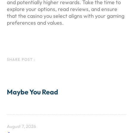
and potentially higher rewards. Take the time to
explore your options, read reviews, and ensure
that the casino you select aligns with your gaming
preferences and values.
Facebook
Instagram
LinkedIn
WhatsApp
SHARE POST :
Maybe You Read
August 7, 2026