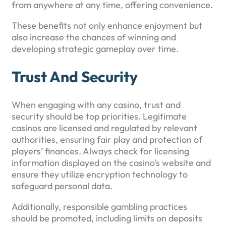
from anywhere at any time, offering convenience.
These benefits not only enhance enjoyment but
also increase the chances of winning and
developing strategic gameplay over time.
Trust And Security
When engaging with any casino, trust and
security should be top priorities. Legitimate
casinos are licensed and regulated by relevant
authorities, ensuring fair play and protection of
players’ finances. Always check for licensing
information displayed on the casino’s website and
ensure they utilize encryption technology to
safeguard personal data.
Additionally, responsible gambling practices
should be promoted, including limits on deposits