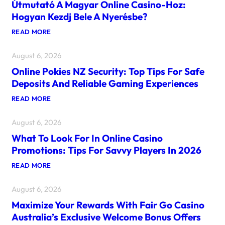
Útmutató A Magyar Online Casino-Hoz:
Hogyan Kezdj Bele A Nyerésbe?
:
READ MORE
Ú
T
August 6, 2026
M
U
Online Pokies NZ Security: Top Tips For Safe
T
A
Deposits And Reliable Gaming Experiences
T
Ó
:
READ MORE
A
O
M
N
A
August 6, 2026
L
G
I
Y
What To Look For In Online Casino
N
A
E
Promotions: Tips For Savvy Players In 2026
R
P
O
O
:
READ MORE
N
K
W
L
I
H
I
E
August 6, 2026
A
N
S
T
E
N
Maximize Your Rewards With Fair Go Casino
T
C
Z
O
Australia’s Exclusive Welcome Bonus Offers
A
S
L
S