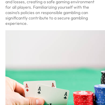
and losses, creating a safe gaming environment
for all players. Familiarizing yourself with the
casino’s policies on responsible gambling can
significantly contribute to a secure gambling
experience.