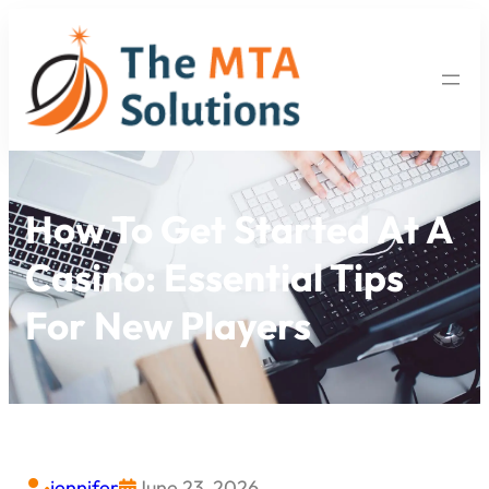
How To Get Started At A
Casino: Essential Tips
For New Players
jennifer
June 23, 2026

