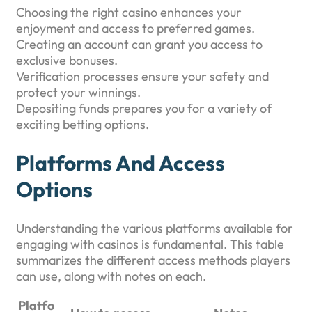
Choosing the right casino enhances your
enjoyment and access to preferred games.
Creating an account can grant you access to
exclusive bonuses.
Verification processes ensure your safety and
protect your winnings.
Depositing funds prepares you for a variety of
exciting betting options.
Platforms And Access
Options
Understanding the various platforms available for
engaging with casinos is fundamental. This table
summarizes the different access methods players
can use, along with notes on each.
Platfo