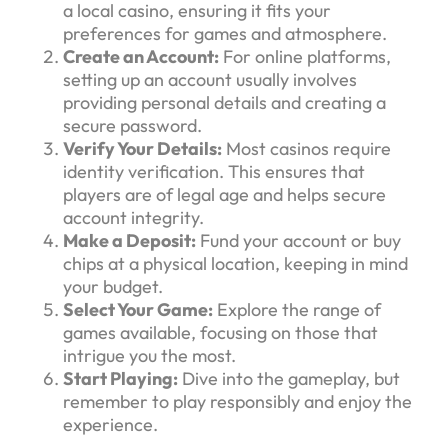
a local casino, ensuring it fits your
preferences for games and atmosphere.
Create an Account:
For online platforms,
setting up an account usually involves
providing personal details and creating a
secure password.
Verify Your Details:
Most casinos require
identity verification. This ensures that
players are of legal age and helps secure
account integrity.
Make a Deposit:
Fund your account or buy
chips at a physical location, keeping in mind
your budget.
Select Your Game:
Explore the range of
games available, focusing on those that
intrigue you the most.
Start Playing:
Dive into the gameplay, but
remember to play responsibly and enjoy the
experience.