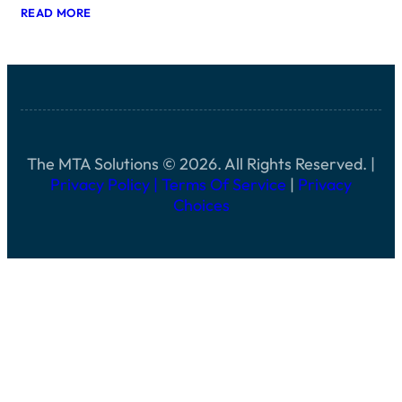
E
O
:
READ MORE
I
C
O
M
N
U
K
A
O
R
F
X
-
I
O
I
H
T
R
M
O
Y
I
I
Z
:
N
Z
:
T
O
E
H
O
N
Y
O
P
L
O
G
The MTA Solutions © 2026. All Rights Reserved. |
T
I
U
Y
I
N
Privacy Policy |
Terms Of Service
|
Privacy
R
A
P
E
R
N
Choices
S
C
E
K
F
A
W
E
O
S
A
Z
R
I
R
D
S
N
D
J
A
O
S
B
F
P
W
E
E
R
I
L
D
O
T
E
E
M
H
A
P
O
F
N
O
T
A
Y
S
I
I
E
I
O
R
R