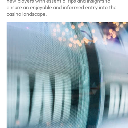
new players with essential tips and insights to
ensure an enjoyable and informed entry into the
casino landscape.