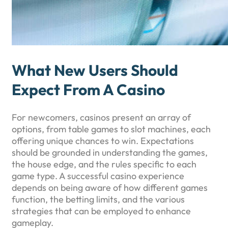
What New Users Should
Expect From A Casino
For newcomers, casinos present an array of
options, from table games to slot machines, each
offering unique chances to win. Expectations
should be grounded in understanding the games,
the house edge, and the rules specific to each
game type. A successful casino experience
depends on being aware of how different games
function, the betting limits, and the various
strategies that can be employed to enhance
gameplay.