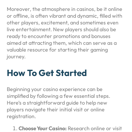
Moreover, the atmosphere in casinos, be it online
or offline, is often vibrant and dynamic, filled with
other players, excitement, and sometimes even
live entertainment. New players should also be
ready to encounter promotions and bonuses
aimed at attracting them, which can serve as a
valuable resource for starting their gaming
journey.
How To Get Started
Beginning your casino experience can be
simplified by following a few essential steps.
Here’s a straightforward guide to help new
players navigate their initial visit or online
registration.
Choose Your Casino:
Research online or visit